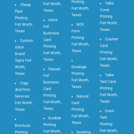
Printing
Table
Fort Worth,
Cheap
Fort Worth,
Cover
Texas
Flyer
Texas
Printing
Printing
Inline
Fort Worth,
Fort Worth,
NCR
Foil
Texas
Texas
Form
Business
Printing
Counter
Card
Custom
Fort Worth,
Card
Printing
Gator
Texas
Printing
Fort Worth,
Board
Fort Worth,
Texas
Signs Fort
Texas
Worth,
Envelope
Raised
Texas
Printing
Table
Foil
Fort Worth,
Tent Card
Business
Copy
Texas
Printing
Card
And Print
Fort Worth,
Printing
Services
Natural
Texas
Fort Worth,
Fort Worth,
Card
Texas
Texas
Printing
Event
Fort Worth,
Tent
Booklet
Texas
Printing
Printing
Brochure
Fort Worth,
Fort Worth,
Printing
Greeting