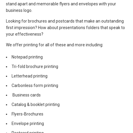
stand apart and memorable flyers and envelopes with your
business logo.
Looking for brochures and postcards that make an outstanding
first impression? How about presentations folders that speak to
your effectiveness?
We offer printing for all of these and more including:
Notepad printing
Tri-fold brochure printing
Letterhead printing
Carbonless form printing
Business cards
Catalog & booklet printing
Flyers-Brochures
Envelope printing
Postcard printing