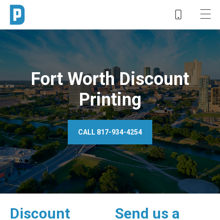
Fort Worth Discount
Printing
CALL 817-934-4254
Discount
Send us a