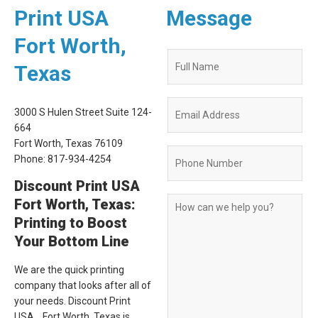
Print USA
Message
Fort Worth,
Quote
Texas
Request
Form
3000 S Hulen Street Suite 124-
664
Fort Worth, Texas 76109
Phone: 817-934-4254
Discount Print USA
Fort Worth, Texas:
Printing to Boost
Your Bottom Line
We are the quick printing
company that looks after all of
your needs. Discount Print
USA , Fort Worth, Texas is