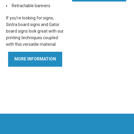
Retractable banners
If you’re looking for signs,
Sintra board signs and Gator
board signs look great with our
printing techniques coupled
with this versatile material.
MORE INFORMATION