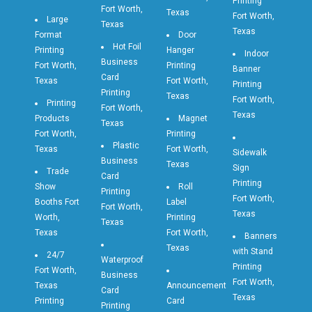
Printing
Fort Worth,
Texas
Fort Worth,
Large
Texas
Texas
Format
Door
Hot Foil
Printing
Hanger
Indoor
Business
Fort Worth,
Printing
Banner
Card
Texas
Fort Worth,
Printing
Printing
Texas
Fort Worth,
Printing
Fort Worth,
Texas
Products
Magnet
Texas
Fort Worth,
Printing
Plastic
Texas
Fort Worth,
Sidewalk
Business
Texas
Sign
Trade
Card
Printing
Show
Roll
Printing
Fort Worth,
Booths Fort
Label
Fort Worth,
Texas
Worth,
Printing
Texas
Texas
Fort Worth,
Banners
Texas
with Stand
24/7
Waterproof
Printing
Fort Worth,
Business
Fort Worth,
Texas
Announcement
Card
Texas
Printing
Card
Printing