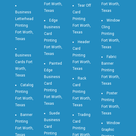
Fort Worth,
Fort Worth,
Tear Off
Texas
Texas
Business
Card
Letterhead
Printing
Edge
Window
Printing
Fort Worth,
Business
Cling
Fort Worth,
Texas
Card
Printing
Texas
Printing
Fort Worth,
Header
Fort Worth,
Texas
Card
Texas
Business
Printing
Fabric
Cards Fort
Fort Worth,
Painted
Banner
Worth,
Texas
Edge
Printing
Texas
Business
Fort Worth,
Rack
Card
Texas
Catalog
Card
Printing
Printing
Printing
Poster
Fort Worth,
Fort Worth,
Fort Worth,
Printing
Texas
Texas
Texas
Fort Worth,
Suede
Texas
Banner
Trading
Business
Printing
Card
Window
Card
Fort Worth,
Printing
Graphic
Printing
Texas
Fort Worth,