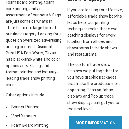
Foam board printing, foam
core printing and an
If you are looking for effective,
assortment of banners & flags
affordable trade show booths,
are just some of what’s in
let us help. Our printing
store from our large format
techniques make these eye-
printing category. Looking for a
catching displays for every
quote on oversized advertising
location from offices and
and big posters? Discount
showrooms to trade shows
Print USA Fort Worth, Texas
and restaurants.
has black-and-white and color
The custom trade show
options as well as grand
displays we put together for
format printing and industry-
you have graphic packages
leading trade show printing
that make the products more
choices.
appealing. Tension fabric
Other options include:
displays and Pop up trade
show displays can get you to
Banner Printing
the next level.
Vinyl Banners
MORE INFORMATION
Foam Board Printing