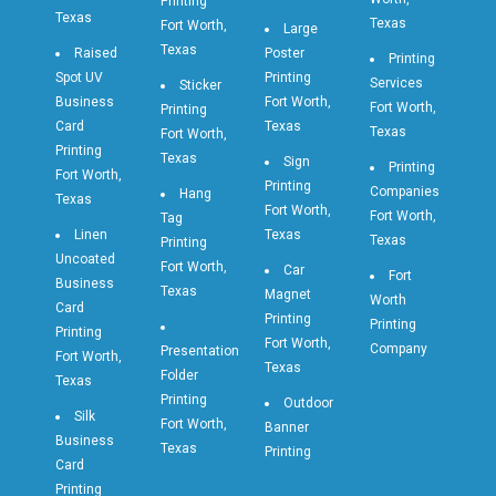
Printing
Texas
Texas
Fort Worth,
Large
Texas
Raised
Poster
Printing
Spot UV
Printing
Services
Sticker
Business
Fort Worth,
Fort Worth,
Printing
Card
Texas
Texas
Fort Worth,
Printing
Texas
Sign
Printing
Fort Worth,
Printing
Companies
Hang
Texas
Fort Worth,
Fort Worth,
Tag
Linen
Texas
Texas
Printing
Uncoated
Fort Worth,
Car
Fort
Business
Texas
Magnet
Worth
Card
Printing
Printing
Printing
Fort Worth,
Company
Presentation
Fort Worth,
Texas
Folder
Texas
Printing
Outdoor
Silk
Fort Worth,
Banner
Business
Texas
Printing
Card
Printing