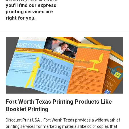
you’ll find our express
printing services are
right for you.
Fort Worth Texas Printing Products Like
Booklet Printing
Discount Print USA , Fort Worth Texas provides a wide swath of
printing services for marketing materials like color copies that