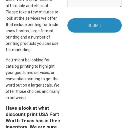
affordable and efficient.
Please take a few minutes to
look at the services we offer
that include printing for trade
SUBMIT
show booths, large format
printing and a number of
printing products you can use
for marketing.
You might be looking for
catalog printing to highlight
your goods and services, or
convention printing to get the
word out on a larger scale. We
offer those choices and many
in between.
Have a look at what
discount print USA Fort
Worth Texas has in their
inventory. We are sure