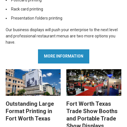
Rack card printing
Presentation folders printing
Our business displays will push your enterprise to the next level
and professional restaurant menus are two more options you
have.
MORE INFORMATION
Outstanding Large
Fort Worth Texas
Format Printing in
Trade Show Booths
Fort Worth Texas
and Portable Trade
Show Displays