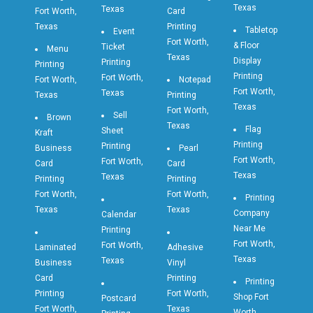
Texas
Texas
Fort Worth,
Card
Texas
Printing
Tabletop
Event
Fort Worth,
& Floor
Ticket
Menu
Texas
Display
Printing
Printing
Printing
Fort Worth,
Fort Worth,
Notepad
Fort Worth,
Texas
Texas
Printing
Texas
Fort Worth,
Sell
Brown
Texas
Flag
Sheet
Kraft
Printing
Printing
Business
Pearl
Fort Worth,
Fort Worth,
Card
Card
Texas
Texas
Printing
Printing
Fort Worth,
Fort Worth,
Printing
Texas
Texas
Company
Calendar
Near Me
Printing
Fort Worth,
Fort Worth,
Laminated
Adhesive
Texas
Texas
Business
Vinyl
Card
Printing
Printing
Printing
Fort Worth,
Shop Fort
Postcard
Fort Worth,
Texas
Worth,