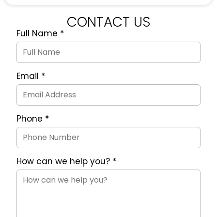
CONTACT US
Full Name
*
Quote
Request
Form
Email
*
Phone
*
How can we help you?
*