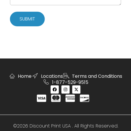
SUBMIT
Home
Locations
Terms and Conditions
1-877-529-9515
©2026 Discount Print USA . All Rights Reserved.