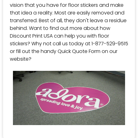
vision that you have for floor stickers and make
that idea a reality. Most are easily removed and
transferred. Best of all, they don't leave a residue
behind. Want to find out more about how
Discount Print USA can help you with floor
stickers? Why not call us today at 1-877-529-9515
or fill out the handy Quick Quote Form on our
website?