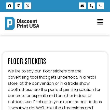
FLOOR STICKERS
We like to say our floor stickers are the
advertising tool that gets underfoot. In a retail
store, at the convention or in a trade show
booth, these are the perfect printing solution for
concrete or asphalt and for either indoor or
outdoor use. Printing to your exact specifications
is what we do. We'll take the dimensions and