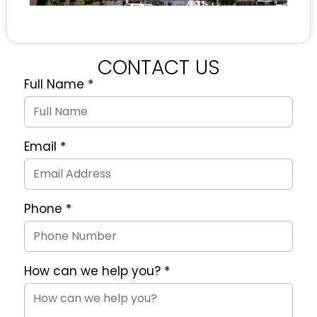
CONTACT US
Full Name
*
Quote
Request
Form
Email
*
Phone
*
How can we help you?
*