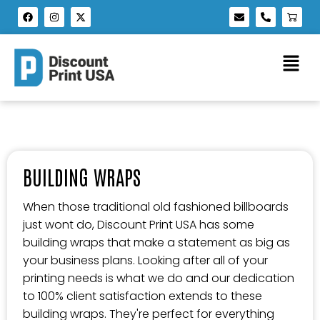
BUILDING WRAPS
When those traditional old fashioned billboards
just wont do, Discount Print USA has some
building wraps that make a statement as big as
your business plans. Looking after all of your
printing needs is what we do and our dedication
to 100% client satisfaction extends to these
building wraps. They're perfect for everything