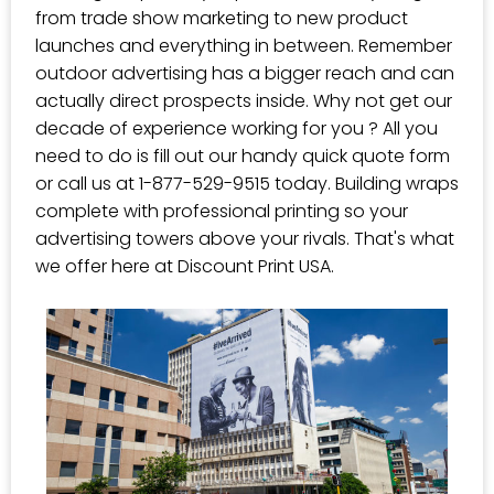
from trade show marketing to new product
launches and everything in between. Remember
outdoor advertising has a bigger reach and can
actually direct prospects inside. Why not get our
decade of experience working for you ? All you
need to do is fill out our handy quick quote form
or call us at 1-877-529-9515 today. Building wraps
complete with professional printing so your
advertising towers above your rivals. That's what
we offer here at Discount Print USA.