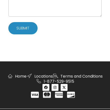
SUBMIT
Home
Locations
Terms and Conditions
1-877-529-9515