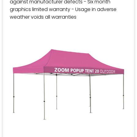
against manufacturer defects - Six month
graphics limited warranty - Usage in adverse
weather voids all warranties