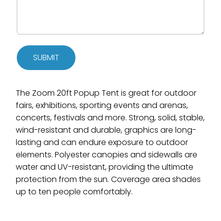
SUBMIT
The Zoom 20ft Popup Tent is great for outdoor
fairs, exhibitions, sporting events and arenas,
concerts, festivals and more. Strong, solid, stable,
wind-resistant and durable, graphics are long-
lasting and can endure exposure to outdoor
elements. Polyester canopies and sidewalls are
water and UV-resistant, providing the ultimate
protection from the sun. Coverage area shades
up to ten people comfortably.