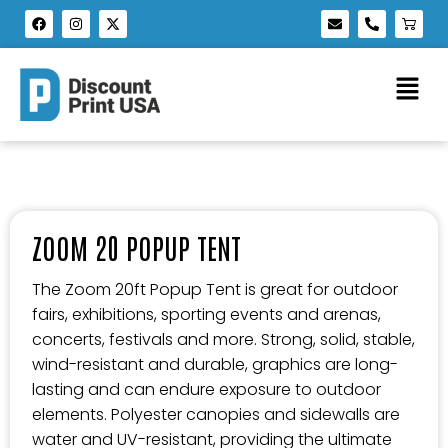
ZOOM 20 POPUP TENT
The Zoom 20ft Popup Tent is great for outdoor
fairs, exhibitions, sporting events and arenas,
concerts, festivals and more. Strong, solid, stable,
wind-resistant and durable, graphics are long-
lasting and can endure exposure to outdoor
elements. Polyester canopies and sidewalls are
water and UV-resistant, providing the ultimate