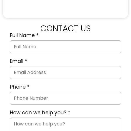
CONTACT US
Full Name
*
Quote
Request
Form
Email
*
Phone
*
How can we help you?
*