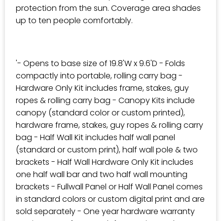
protection from the sun. Coverage area shades
up to ten people comfortably.
'- Opens to base size of 19.8'W x 9.6'D - Folds
compactly into portable, rolling carry bag -
Hardware Only Kit includes frame, stakes, guy
ropes & rolling carry bag - Canopy Kits include
canopy (standard color or custom printed),
hardware frame, stakes, guy ropes & rolling carry
bag - Half Wall Kit includes half wall panel
(standard or custom print), half wall pole & two
brackets - Half Wall Hardware Only Kit includes
one half wall bar and two half wall mounting
brackets - Fullwall Panel or Half Wall Panel comes
in standard colors or custom digital print and are
sold separately - One year hardware warranty