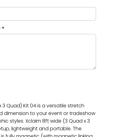
?
*
3 Quad) Kit 04 is a versatile stretch
dd dimension to your event or tradeshow
phic styles. Xclaim 8ft wide (3 Quad x 3
etup, lightweight and portable. The
is fully magnetic (with magnetic linking