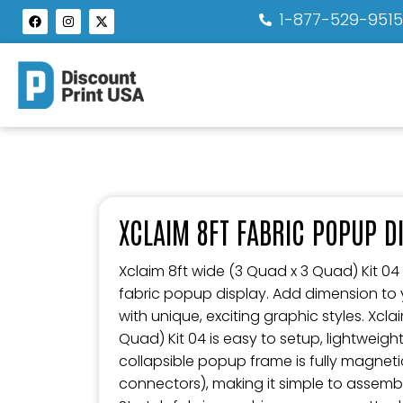
1-877-529-951
XCLAIM 8FT FABRIC POPUP DI
Xclaim 8ft wide (3 Quad x 3 Quad) Kit 04 i
fabric popup display. Add dimension to
with unique, exciting graphic styles. Xcla
Quad) Kit 04 is easy to setup, lightweigh
collapsible popup frame is fully magneti
connectors), making it simple to assem