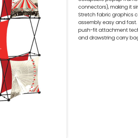
connectors), making it 
Stretch fabric graphics
assembly easy and fast.
push-fit attachment tec
and drawstring carry ba