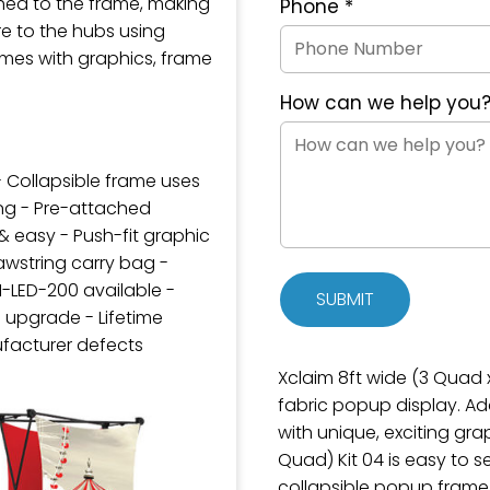
hed to the frame, making
Phone
*
e to the hubs using
mes with graphics, frame
How can we help you
- Collapsible frame uses
ng - Pre-attached
& easy - Push-fit graphic
wstring carry bag -
M-LED-200 available -
SUBMIT
 upgrade - Lifetime
facturer defects
Xclaim 8ft wide (3 Quad x 
fabric popup display. A
with unique, exciting gra
Quad) Kit 04 is easy to s
collapsible popup frame 