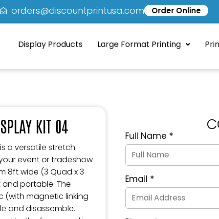
5
orders@discountprintusa.com
Order Online
Display Products
Large Format Printing
Pri
C
SPLAY KIT 04
Full Name
*
Quote
Request
s a versatile stretch
Form
 your event or tradeshow
im 8ft wide (3 Quad x 3
Email
*
t and portable. The
c (with magnetic linking
ble and disassemble.