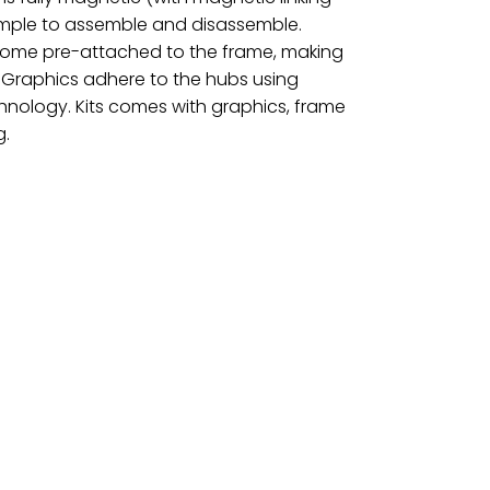
simple to assemble and disassemble.
 come pre-attached to the frame, making
 Graphics adhere to the hubs using
hnology. Kits comes with graphics, frame
g.