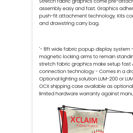
Stretch fabric graphics come pre-attac
assembly easy and fast. Graphics adher
push-fit attachment technology. Kits co
and drawstring carry bag.
'- 8ft wide fabric popup display system 
magnetic locking arms to remain standi
stretch fabric graphics make setup fast 
connection technology - Comes in a dra
Optional lighting solution LUM-200 or LU
OCX shipping case available as optional
limited hardware warranty against manu