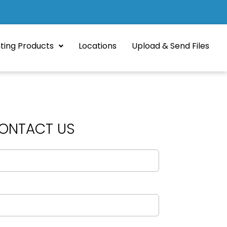
nting Products
Locations
Upload & Send Files
ONTACT US