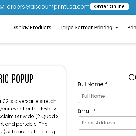
5
orders@discountprintusa.com
Order Online
Display Products
Large Format Printing
Pri
C
BRIC POPUP
Full Name
*
Quote
Request
Form
02 is a versatile stretch
 your event or tradeshow
Email
*
 Xclaim 5ft wide (2 Quad x
ght and portable. The
c (with magnetic linking