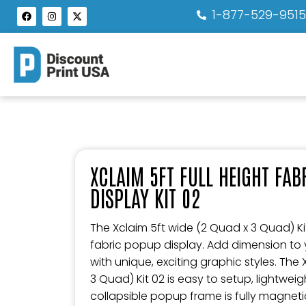
1-877-529-951
XCLAIM 5FT FULL HEIGHT FA
DISPLAY KIT 02
The Xclaim 5ft wide (2 Quad x 3 Quad) Kit 
fabric popup display. Add dimension to
with unique, exciting graphic styles. The
3 Quad) Kit 02 is easy to setup, lightwei
collapsible popup frame is fully magneti