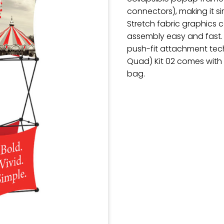
connectors), making it 
Stretch fabric graphics
assembly easy and fast.
push-fit attachment tech
Quad) Kit 02 comes with 
bag.