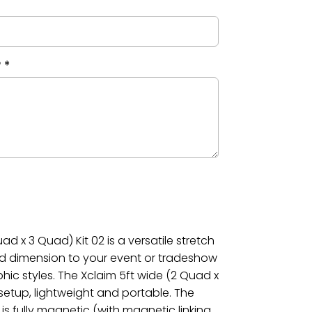
?
*
ad x 3 Quad) Kit 02 is a versatile stretch
dd dimension to your event or tradeshow
phic styles. The Xclaim 5ft wide (2 Quad x
 setup, lightweight and portable. The
is fully magnetic (with magnetic linking