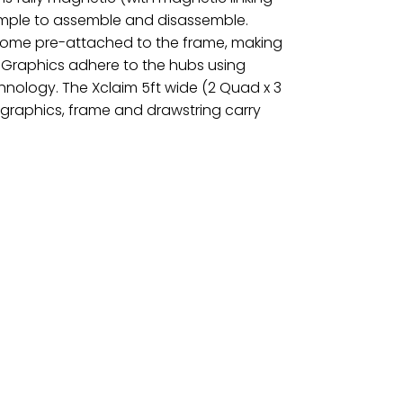
simple to assemble and disassemble.
 come pre-attached to the frame, making
 Graphics adhere to the hubs using
nology. The Xclaim 5ft wide (2 Quad x 3
graphics, frame and drawstring carry