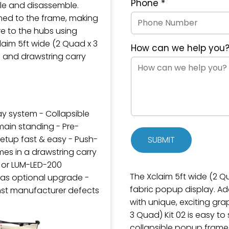
Phone
*
ble and disassemble.
hed to the frame, making
e to the hubs using
aim 5ft wide (2 Quad x 3
How can we help you
 and drawstring carry
lay system - Collapsible
main standing - Pre-
etup fast & easy - Push-
SUBMIT
es in a drawstring carry
0 or LUM-LED-200
The Xclaim 5ft wide (2 Qu
 as optional upgrade -
fabric popup display. A
nst manufacturer defects
with unique, exciting gra
3 Quad) Kit 02 is easy to
collapsible popup frame 