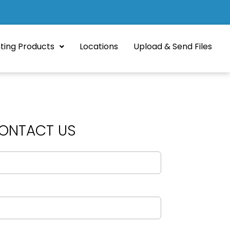
nting Products
Locations
Upload & Send Files
ONTACT US