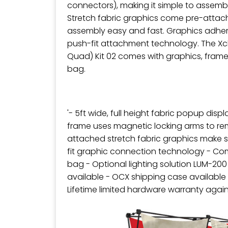
connectors), making it simple to assem
Stretch fabric graphics come pre-attac
assembly easy and fast. Graphics adher
push-fit attachment technology. The Xcl
Quad) Kit 02 comes with graphics, frame
bag.
'- 5ft wide, full height fabric popup disp
frame uses magnetic locking arms to re
attached stretch fabric graphics make s
fit graphic connection technology - Com
bag - Optional lighting solution LUM-20
available - OCX shipping case available
Lifetime limited hardware warranty agai