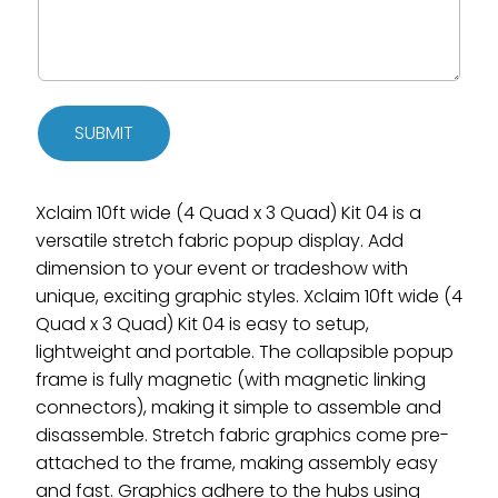
SUBMIT
Xclaim 10ft wide (4 Quad x 3 Quad) Kit 04 is a
versatile stretch fabric popup display. Add
dimension to your event or tradeshow with
unique, exciting graphic styles. Xclaim 10ft wide (4
Quad x 3 Quad) Kit 04 is easy to setup,
lightweight and portable. The collapsible popup
frame is fully magnetic (with magnetic linking
connectors), making it simple to assemble and
disassemble. Stretch fabric graphics come pre-
attached to the frame, making assembly easy
and fast. Graphics adhere to the hubs using