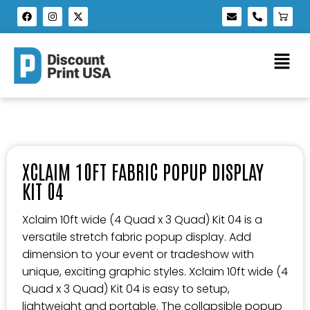
XCLAIM 10FT FABRIC POPUP DISPLAY
KIT 04
Xclaim 10ft wide (4 Quad x 3 Quad) Kit 04 is a
versatile stretch fabric popup display. Add
dimension to your event or tradeshow with
unique, exciting graphic styles. Xclaim 10ft wide (4
Quad x 3 Quad) Kit 04 is easy to setup,
lightweight and portable. The collapsible popup