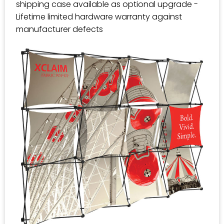
shipping case available as optional upgrade -
Lifetime limited hardware warranty against
manufacturer defects