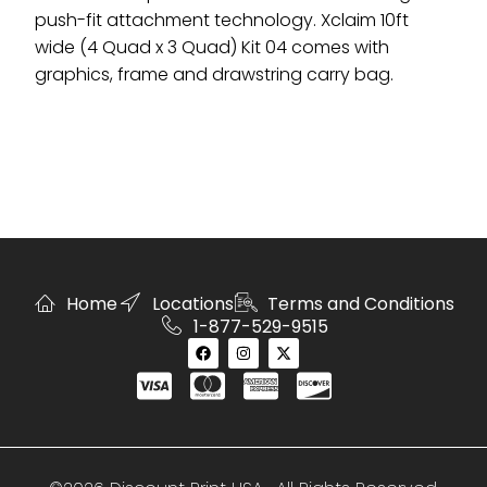
push-fit attachment technology. Xclaim 10ft
wide (4 Quad x 3 Quad) Kit 04 comes with
graphics, frame and drawstring carry bag.
Home
Locations
Terms and Conditions
1-877-529-9515