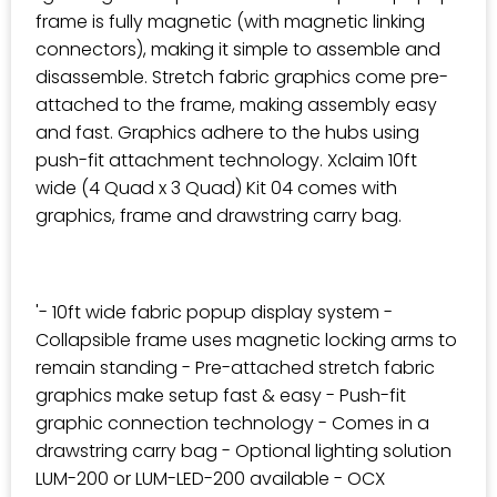
frame is fully magnetic (with magnetic linking
connectors), making it simple to assemble and
disassemble. Stretch fabric graphics come pre-
attached to the frame, making assembly easy
and fast. Graphics adhere to the hubs using
push-fit attachment technology. Xclaim 10ft
wide (4 Quad x 3 Quad) Kit 04 comes with
graphics, frame and drawstring carry bag.
'- 10ft wide fabric popup display system -
Collapsible frame uses magnetic locking arms to
remain standing - Pre-attached stretch fabric
graphics make setup fast & easy - Push-fit
graphic connection technology - Comes in a
drawstring carry bag - Optional lighting solution
LUM-200 or LUM-LED-200 available - OCX