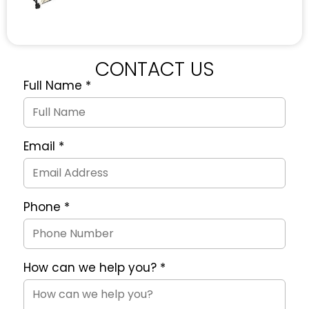
CONTACT US
Full Name
*
Quote
Request
Form
Email
*
Phone
*
How can we help you?
*