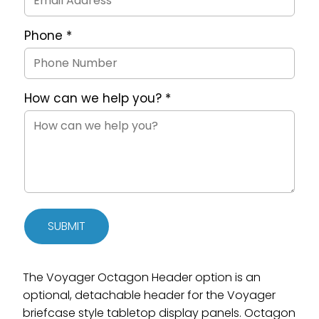
Phone
*
How can we help you?
*
SUBMIT
The Voyager Octagon Header option is an
optional, detachable header for the Voyager
briefcase style tabletop display panels. Octagon