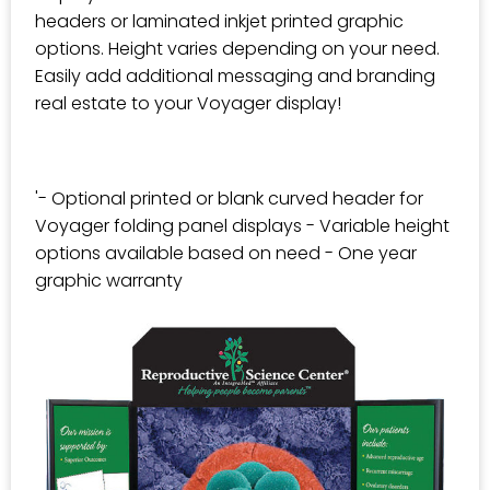
headers or laminated inkjet printed graphic
options. Height varies depending on your need.
Easily add additional messaging and branding
real estate to your Voyager display!
'- Optional printed or blank curved header for
Voyager folding panel displays - Variable height
options available based on need - One year
graphic warranty