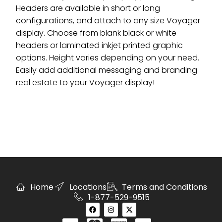
Headers are available in short or long
configurations, and attach to any size Voyager
display. Choose from blank black or white
headers or laminated inkjet printed graphic
options. Height varies depending on your need.
Easily add additional messaging and branding
real estate to your Voyager display!
Home
Locations
Terms and Conditions
1-877-529-9515