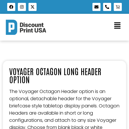
VOYAGER OCTAGON LONG HEADER
OPTION
The Voyager Octagon Header option is an
optional, detachable header for the Voyager
briefcase style tabletop display panels. Octagon
Headers are available in short or long
configurations, and attach to any size Voyager
display. Choose from blank black or white