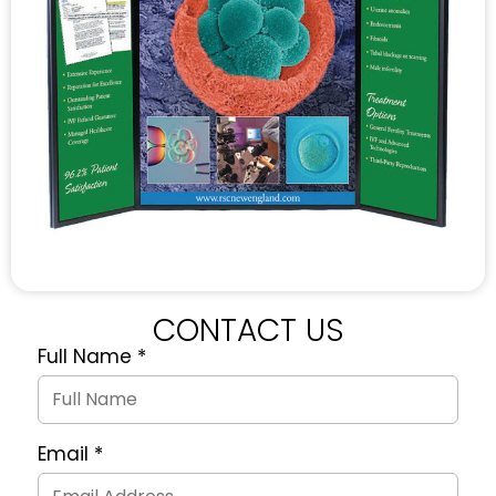
CONTACT US
Full Name
*
Quote
Request
Form
Email
*