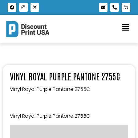
VINYL ROYAL PURPLE PANTONE 2755C
Vinyl Royal Purple Pantone 2755C
Vinyl Royal Purple Pantone 2755C