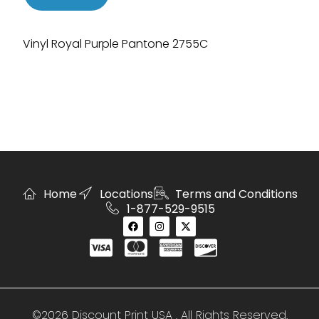
Vinyl Royal Purple Pantone 2755C
Home
Locations
Terms and Conditions
1-877-529-9515
©2026 Discount Print USA . All Rights Reserved.