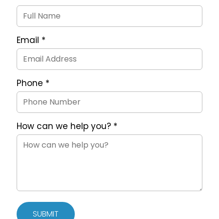
Request
Form
Email
*
Phone
*
How can we help you?
*
SUBMIT