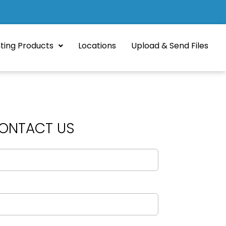
nting Products
Locations
Upload & Send Files
ONTACT US