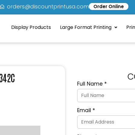
5
orders@discountprintusa.com
Order Online
Display Products
Large Format Printing
Pri
C
 342C
Full Name
*
Quote
Request
Form
Email
*