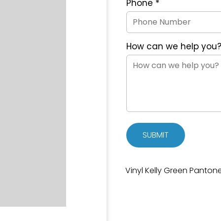
Phone
*
How can we help you
SUBMIT
Vinyl Kelly Green Panton