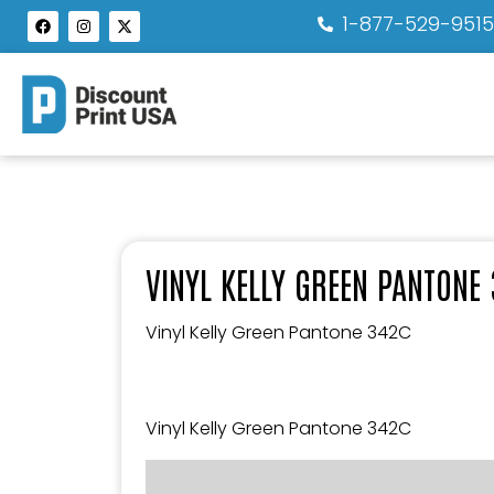
1-877-529-951
VINYL KELLY GREEN PANTONE
Vinyl Kelly Green Pantone 342C
Vinyl Kelly Green Pantone 342C