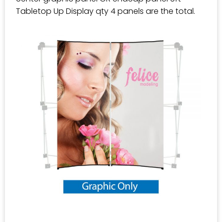
Tabletop Up Display qty 4 panels are the total.