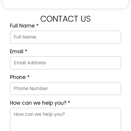
CONTACT US
Full Name
*
Quote
Request
Form
Email
*
Phone
*
How can we help you?
*