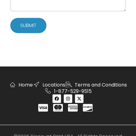
SUBMIT
Home
Locations
Terms and Conditions
1-877-529-9515