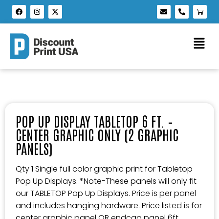
POP UP DISPLAY TABLETOP 6 FT. –
CENTER GRAPHIC ONLY (2 GRAPHIC
PANELS)
Qty 1 Single full color graphic print for Tabletop
Pop Up Displays. *Note-These panels will only fit
our TABLETOP Pop Up Displays. Price is per panel
and includes hanging hardware. Price listed is for
center graphic panel OR endcap panel 6ft