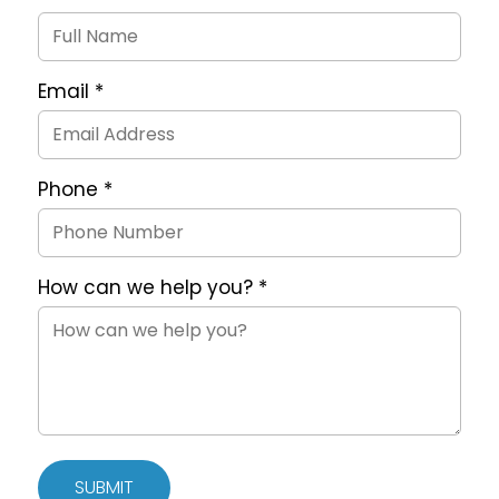
Request
Form
Email
*
Phone
*
How can we help you?
*
SUBMIT