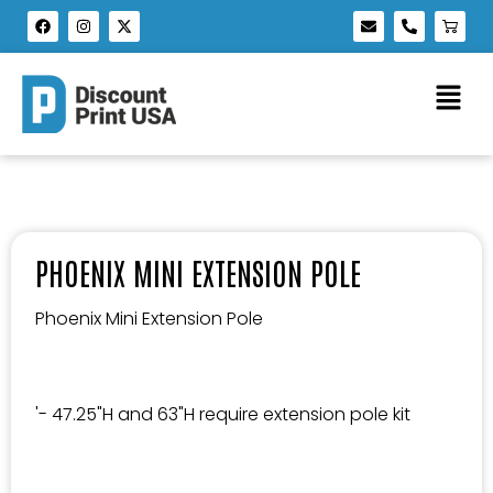
PHOENIX MINI EXTENSION POLE
Phoenix Mini Extension Pole
'- 47.25"H and 63"H require extension pole kit