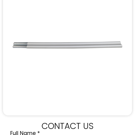
CONTACT US
Full Name
*
Quote