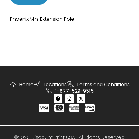
Phoenix Mini Extension Pole
Home
Locations
Terms and Conditions
1-877-529-9515
©2026 Discount Print USA . All Rights Reserved.