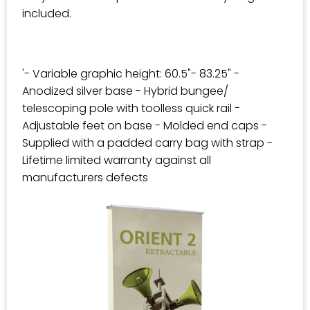
included.
'- Variable graphic height: 60.5"- 83.25" -
Anodized silver base - Hybrid bungee/
telescoping pole with toolless quick rail -
Adjustable feet on base - Molded end caps -
Supplied with a padded carry bag with strap -
Lifetime limited warranty against all
manufacturers defects