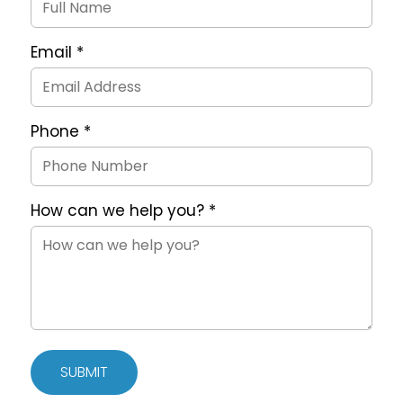
Form
Email
*
Phone
*
How can we help you?
*
SUBMIT