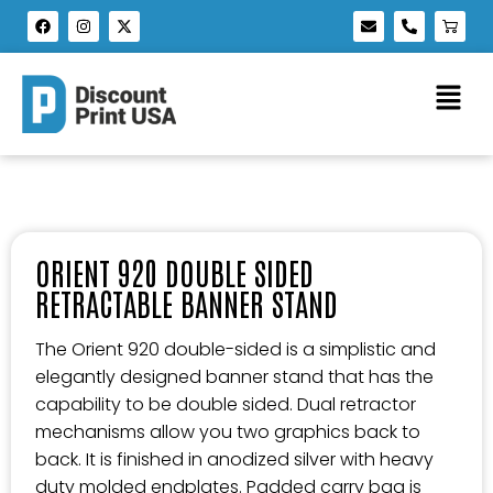
ORIENT 920 DOUBLE SIDED
RETRACTABLE BANNER STAND
The Orient 920 double-sided is a simplistic and
elegantly designed banner stand that has the
capability to be double sided. Dual retractor
mechanisms allow you two graphics back to
back. It is finished in anodized silver with heavy
duty molded endplates. Padded carry bag is