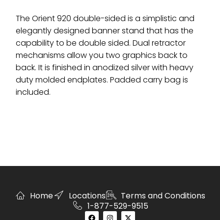
The Orient 920 double-sided is a simplistic and
elegantly designed banner stand that has the
capability to be double sided. Dual retractor
mechanisms allow you two graphics back to
back. It is finished in anodized silver with heavy
duty molded endplates. Padded carry bag is
included.
Home
Locations
Terms and Conditions
1-877-529-9515