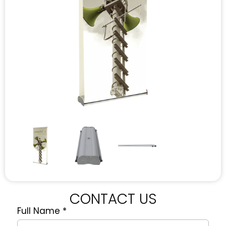
CONTACT US
Full Name
*
Quote
Request