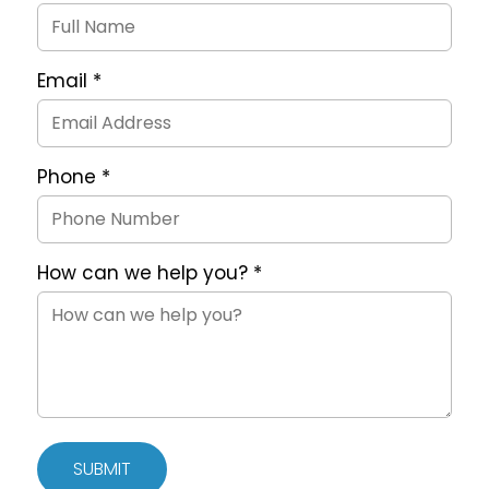
Request
Form
Email
*
Phone
*
How can we help you?
*
SUBMIT