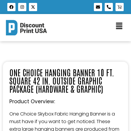
ONE CHOICE HANGING BANNER 10 FT.
SQUARE 42 IN. OUTSIDE GRAPHIC
PACKAGE (HARDWARE & GRAPHIC)
Product Overview:
One Choice Skybox Fabric Hanging Banner is a
must have if you want to get noticed. These
extra large hanging banners are produced from