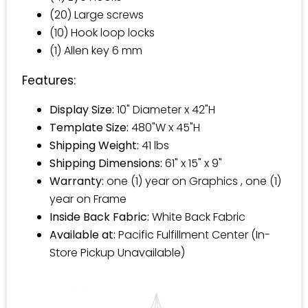
(20) Large screws
(10) Hook loop locks
(1) Allen key 6 mm
Features:
Display Size:
10" Diameter x 42"H
Template Size:
480"W x 45"H
Shipping Weight:
41 lbs
Shipping Dimensions:
61" x 15" x 9"
Warranty:
one (1) year on Graphics , one (1)
year on Frame
Inside Back Fabric:
White Back Fabric
Available at:
Pacific Fulfillment Center (In-
Store Pickup Unavailable)