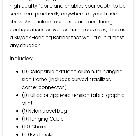
high quality fabric and enables your booth to be
seen from practically anywhere at your trade
show. Available in round, square, and triangle
configurations as well as numerous sizes, there is
a Skybox Hanging Banner that would suit almost
any situation.
Includes:
(1) Collapsible extruded aluminum hanging
sign frame (includes curved stabilizer,
corner connector.)
(1) Full color zippered tension fabric graphic
print
(1) Nylon travel bag
(1) Hanging Cable
(10) Chains
(4) Eye hooks