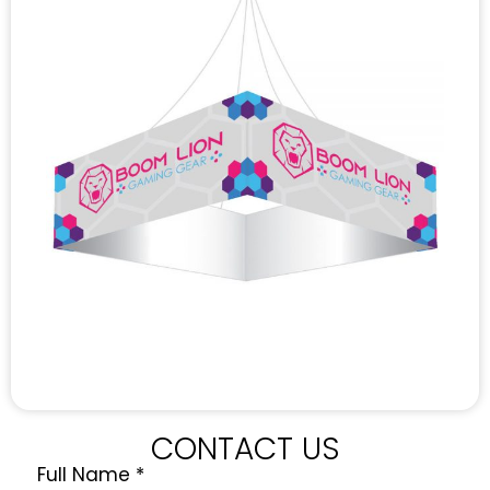
CONTACT US
Full Name
*
Quote