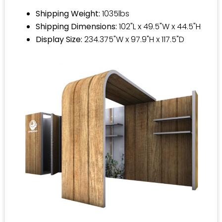
Shipping Weight:
1035lbs
Shipping Dimensions:
102"L x 49.5"W x 44.5"H
Display Size:
234.375"W x 97.9"H x 117.5"D