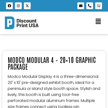
MODCO MODULAR 4 – 20×10 GRAPHIC
PACKAGE
Modco Modular Display 4 is a three-dimensional
20' x 10' pre-designed exhibit booth, ideal for a
peninsula or island style booth space. Stylish and
lively, this booth is built using tool-free
perforated modular aluminum frames. Multiple
size frames connect using toolless pin