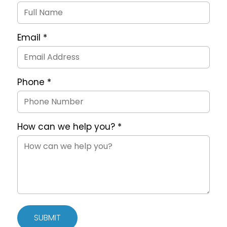
Request
Form
Email
*
Phone
*
How can we help you?
*
SUBMIT