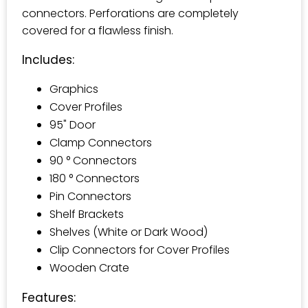
connectors. Perforations are completely
covered for a flawless finish.
Includes:
Graphics
Cover Profiles
95" Door
Clamp Connectors
90 ° Connectors
180 ° Connectors
Pin Connectors
Shelf Brackets
Shelves (White or Dark Wood)
Clip Connectors for Cover Profiles
Wooden Crate
Features: