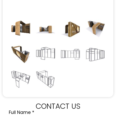
CONTACT US
Full Name
*
Quote