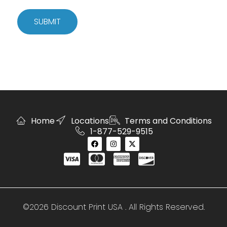
SUBMIT
Home
Locations
Terms and Conditions
1-877-529-9515
©2026 Discount Print USA . All Rights Reserved.