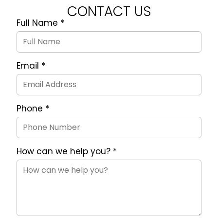
CONTACT US
Full Name
*
Quote
Request
Form
Email
*
Phone
*
How can we help you?
*