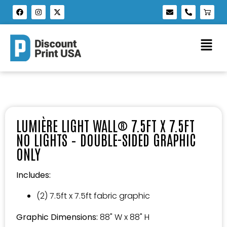
LUMIÈRE LIGHT WALL® 7.5FT X 7.5FT
NO LIGHTS – DOUBLE-SIDED GRAPHIC
ONLY
Includes:
(2) 7.5ft x 7.5ft fabric graphic
Graphic Dimensions:
88" W x 88" H