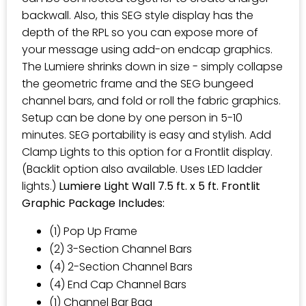
backwall. Also, this SEG style display has the
depth of the RPL so you can expose more of
your message using add-on endcap graphics.
The Lumiere shrinks down in size - simply collapse
the geometric frame and the SEG bungeed
channel bars, and fold or roll the fabric graphics.
Setup can be done by one person in 5-10
minutes. SEG portability is easy and stylish. Add
Clamp Lights to this option for a Frontlit display.
(Backlit option also available. Uses LED ladder
lights.)
Lumiere Light Wall 7.5 ft. x 5 ft. Frontlit
Graphic Package Includes:
(1) Pop Up Frame
(2) 3-Section Channel Bars
(4) 2-Section Channel Bars
(4) End Cap Channel Bars
(1) Channel Bar Bag