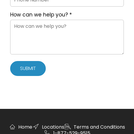
How can we help you?
*
SUBMIT
Home
Locations
Terms and Conditions
1-877-529-9515