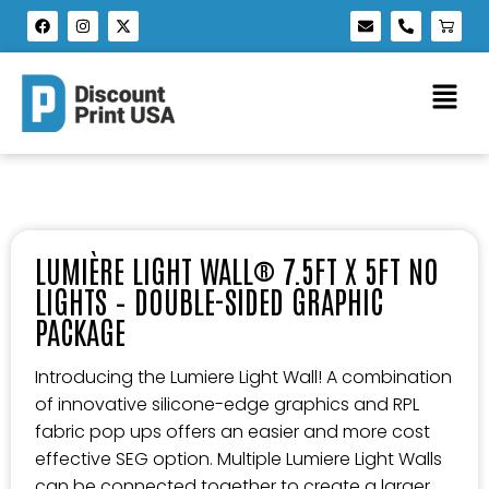
LUMIÈRE LIGHT WALL® 7.5FT X 5FT NO
LIGHTS – DOUBLE-SIDED GRAPHIC
PACKAGE
Introducing the Lumiere Light Wall! A combination
of innovative silicone-edge graphics and RPL
fabric pop ups offers an easier and more cost
effective SEG option. Multiple Lumiere Light Walls
can be connected together to create a larger