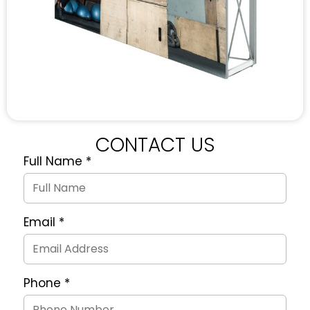
CONTACT US
Full Name
*
Quote
Request
Form
Email
*
Phone
*