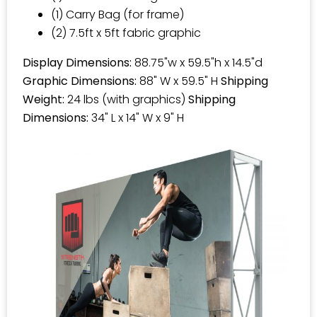
(1) Carry Bag (for frame)
(2) 7.5ft x 5ft fabric graphic
Display Dimensions:
88.75"w x 59.5"h x 14.5"d
Graphic Dimensions:
88" W x 59.5" H
Shipping
Weight:
24 lbs (with graphics)
Shipping
Dimensions:
34" L x 14" W x 9" H