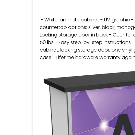
'- White laminate cabinet - UV graphic -
countertop options: silver, black, maho
Locking storage door in back - Counter 
50 lbs - Easy step-by-step instructions -
cabinet, locking storage door, one viny
case - Lifetime hardware warranty agai