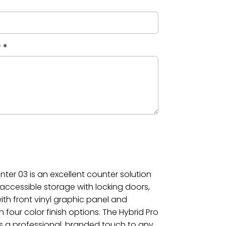
?
*
ter 03 is an excellent counter solution
g accessible storage with locking doors,
ith front vinyl graphic panel and
four color finish options. The Hybrid Pro
 a professional, branded touch to any