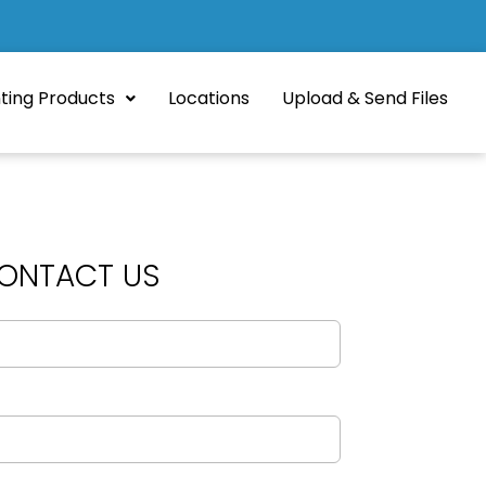
nting Products
Locations
Upload & Send Files
ONTACT US