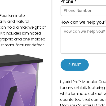
Phone
*
 Four laminate
gany and natural -
How can we help you
can hold a max weight of
 Kit includes laminated
l graphic and one molded
nst manufacturer defect
SUBMIT
Hybrid Pro™ Modular Coun
for any exhibit, featurin
white laminate cabinet w
countertop that comes in 
Modular Counter 03 adds