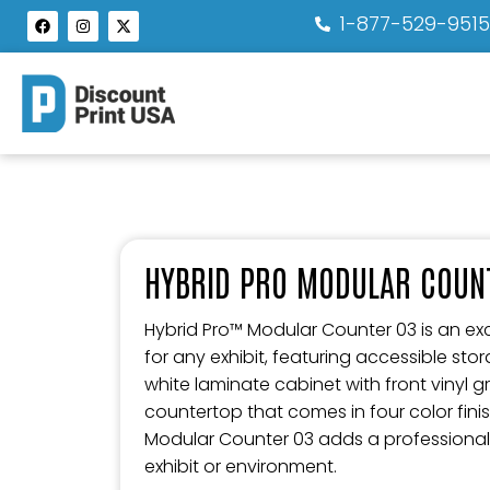
1-877-529-951
HYBRID PRO MODULAR COUN
Hybrid Pro™ Modular Counter 03 is an exc
for any exhibit, featuring accessible sto
white laminate cabinet with front vinyl 
countertop that comes in four color finis
Modular Counter 03 adds a professional
exhibit or environment.