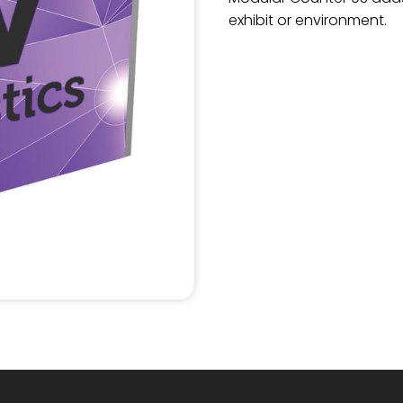
exhibit or environment.