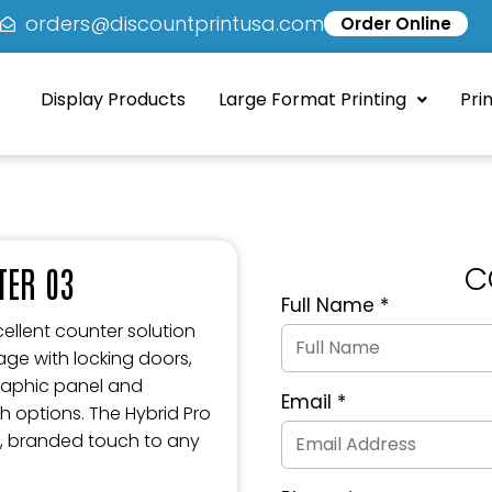
5
orders@discountprintusa.com
Order Online
Display Products
Large Format Printing
Pri
C
TER 03
Full Name
*
Quote
Request
ellent counter solution
Form
rage with locking doors,
graphic panel and
Email
*
h options. The Hybrid Pro
, branded touch to any