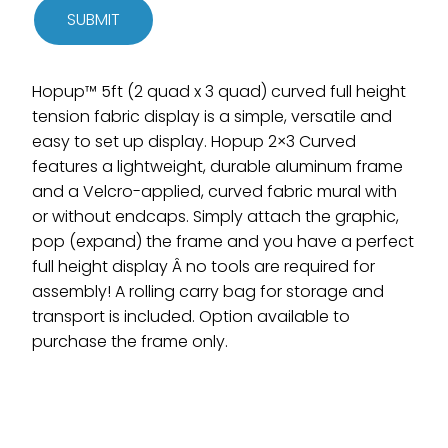
SUBMIT
Hopup™ 5ft (2 quad x 3 quad) curved full height
tension fabric display is a simple, versatile and
easy to set up display. Hopup 2×3 Curved
features a lightweight, durable aluminum frame
and a Velcro-applied, curved fabric mural with
or without endcaps. Simply attach the graphic,
pop (expand) the frame and you have a perfect
full height display Â no tools are required for
assembly! A rolling carry bag for storage and
transport is included. Option available to
purchase the frame only.