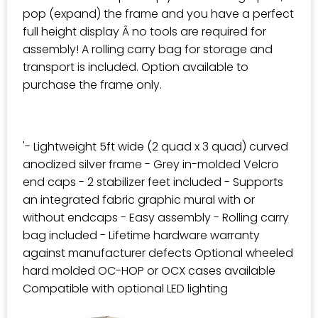
pop (expand) the frame and you have a perfect
full height display Â no tools are required for
assembly! A rolling carry bag for storage and
transport is included. Option available to
purchase the frame only.
'- Lightweight 5ft wide (2 quad x 3 quad) curved
anodized silver frame - Grey in-molded Velcro
end caps - 2 stabilizer feet included - Supports
an integrated fabric graphic mural with or
without endcaps - Easy assembly - Rolling carry
bag included - Lifetime hardware warranty
against manufacturer defects Optional wheeled
hard molded OC-HOP or OCX cases available
Compatible with optional LED lighting