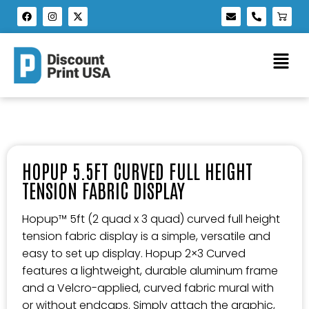
HOPUP 5.5FT CURVED FULL HEIGHT
TENSION FABRIC DISPLAY
Hopup™ 5ft (2 quad x 3 quad) curved full height
tension fabric display is a simple, versatile and
easy to set up display. Hopup 2×3 Curved
features a lightweight, durable aluminum frame
and a Velcro-applied, curved fabric mural with
or without endcaps. Simply attach the graphic,