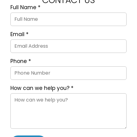
CONTACT US
Full Name
*
Quote
Request
Form
Email
*
Phone
*
How can we help you?
*