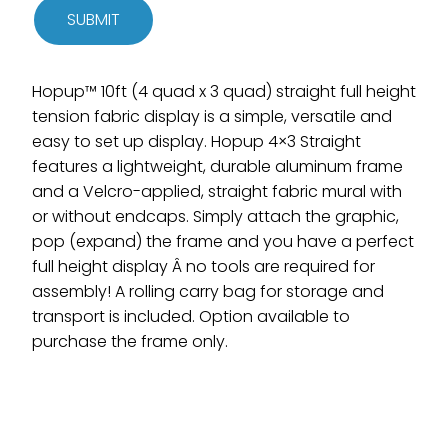
SUBMIT
Hopup™ 10ft (4 quad x 3 quad) straight full height
tension fabric display is a simple, versatile and
easy to set up display. Hopup 4×3 Straight
features a lightweight, durable aluminum frame
and a Velcro-applied, straight fabric mural with
or without endcaps. Simply attach the graphic,
pop (expand) the frame and you have a perfect
full height display Â no tools are required for
assembly! A rolling carry bag for storage and
transport is included. Option available to
purchase the frame only.