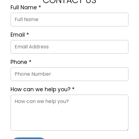
CONTACT US
Full Name
*
Quote
Request
Form
Email
*
Phone
*
How can we help you?
*