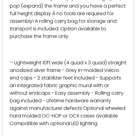
pop (expand) the frame and you have a perfect
full height display Â no tools are required for
assembly! A rolling carry bag for storage and
transport is included. Option available to
purchase the frame only.
'- Lightweight 10ft wide (4 quad x 3 quad) straight
anodized silver frame - Grey in-molded Velcro
end caps - 2 stabilizer feet included - Supports
an integrated fabric graphic mural with or
without endcaps - Easy assembly - Rolling carry
bag included - Lifetime hardware warranty
against manufacturer defects Optional wheeled
hard molded OC-HOP or OCX cases available
Compatible with optional LED lighting