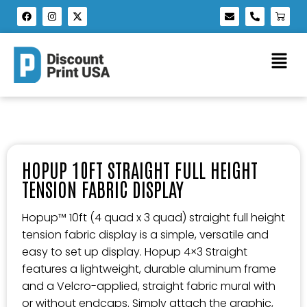
HOPUP 10FT STRAIGHT FULL HEIGHT
TENSION FABRIC DISPLAY
Hopup™ 10ft (4 quad x 3 quad) straight full height
tension fabric display is a simple, versatile and
easy to set up display. Hopup 4×3 Straight
features a lightweight, durable aluminum frame
and a Velcro-applied, straight fabric mural with
or without endcaps. Simply attach the graphic,