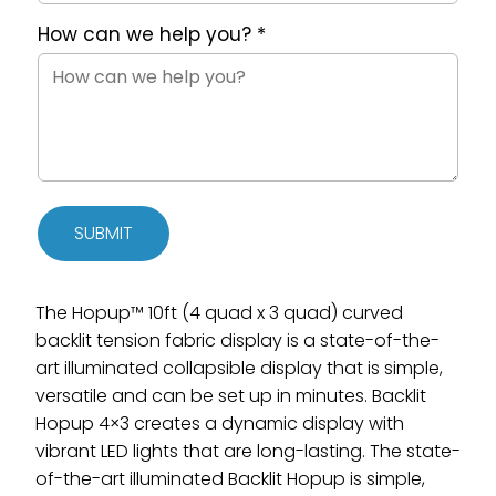
How can we help you?
*
SUBMIT
The Hopup™ 10ft (4 quad x 3 quad) curved
backlit tension fabric display is a state-of-the-
art illuminated collapsible display that is simple,
versatile and can be set up in minutes. Backlit
Hopup 4×3 creates a dynamic display with
vibrant LED lights that are long-lasting. The state-
of-the-art illuminated Backlit Hopup is simple,