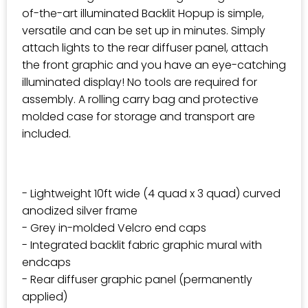
of-the-art illuminated Backlit Hopup is simple,
versatile and can be set up in minutes. Simply
attach lights to the rear diffuser panel, attach
the front graphic and you have an eye-catching
illuminated display! No tools are required for
assembly. A rolling carry bag and protective
molded case for storage and transport are
included.
- Lightweight 10ft wide (4 quad x 3 quad) curved
anodized silver frame
- Grey in-molded Velcro end caps
- Integrated backlit fabric graphic mural with
endcaps
- Rear diffuser graphic panel (permanently
applied)