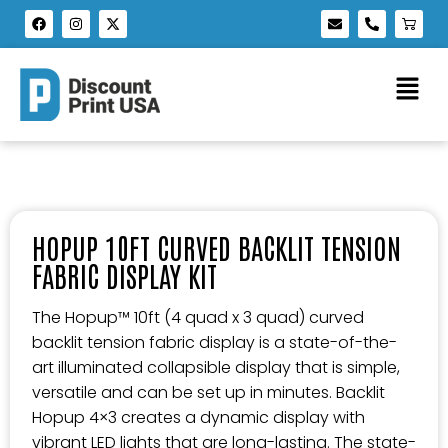
HOPUP 10FT CURVED BACKLIT TENSION
FABRIC DISPLAY KIT
The Hopup™ 10ft (4 quad x 3 quad) curved
backlit tension fabric display is a state-of-the-
art illuminated collapsible display that is simple,
versatile and can be set up in minutes. Backlit
Hopup 4×3 creates a dynamic display with
vibrant LED lights that are long-lasting. The state-