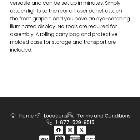
versatile and can be set up in minutes. Simply
attach lights to the rear diffuser panel, attach
the front graphic and you have an eye-catching
illuminated display! No tools are required for
assembly. A rolling carry bag and protective
molded case for storage and transport are
included.
Home
Locations
Terms and Conditions
1-877-529-9515