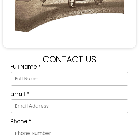
CONTACT US
Full Name
*
Quote
Request
Form
Email
*
Phone
*