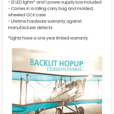
- 12 LED lights* and 1 power supply box included
- Comes in a rolling carry bag and molded,
wheeled OCX case
- Lifetime hardware warranty against
manufacturer defects
*Lights have a one year limited warranty