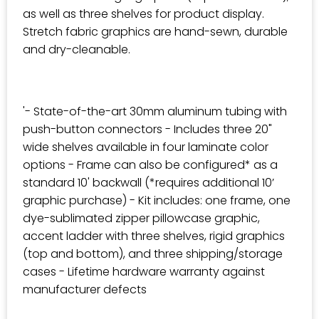
as well as three shelves for product display.
Stretch fabric graphics are hand-sewn, durable
and dry-cleanable.
'- State-of-the-art 30mm aluminum tubing with
push-button connectors - Includes three 20"
wide shelves available in four laminate color
options - Frame can also be configured* as a
standard 10' backwall (*requires additional 10’
graphic purchase) - Kit includes: one frame, one
dye-sublimated zipper pillowcase graphic,
accent ladder with three shelves, rigid graphics
(top and bottom), and three shipping/storage
cases - Lifetime hardware warranty against
manufacturer defects