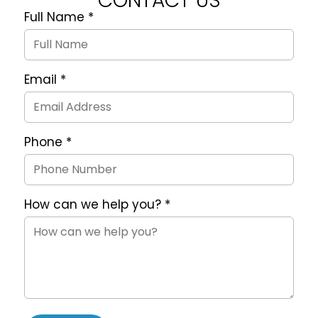
CONTACT US
Full Name
*
Quote
Request
Form
Email
*
Phone
*
How can we help you?
*