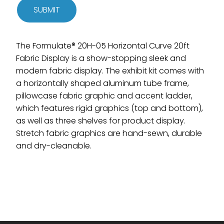
SUBMIT
The Formulate® 20H-05 Horizontal Curve 20ft
Fabric Display is a show-stopping sleek and
modern fabric display. The exhibit kit comes with
a horizontally shaped aluminum tube frame,
pillowcase fabric graphic and accent ladder,
which features rigid graphics (top and bottom),
as well as three shelves for product display.
Stretch fabric graphics are hand-sewn, durable
and dry-cleanable.