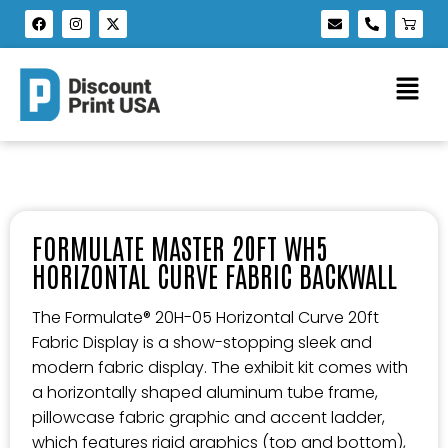
FORMULATE MASTER 20FT WH5
HORIZONTAL CURVE FABRIC BACKWALL
The Formulate® 20H-05 Horizontal Curve 20ft
Fabric Display is a show-stopping sleek and
modern fabric display. The exhibit kit comes with
a horizontally shaped aluminum tube frame,
pillowcase fabric graphic and accent ladder,
which features rigid graphics (top and bottom),