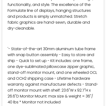
functionality, and style. The excellence of the
Formulate line of displays, hanging structures
and products is simply unmatched. Stretch
fabric graphics are hand-sewn, durable and
dry-cleanable.
'- State-of-the-art 30mm aluminum tube frame
with snap button assembly - Easy to store and
ship - Quick to set up - Kit includes: one frame,
one dye-sublimated pillowcase zipper graphic,
stand-off monitor mount, and one wheeled OCL
and OCH2 shipping case - Lifetime hardware
warranty against manufacturer defects - Stand-
off monitor mount with shelf: 23.6"W x 92.7"H x
26.6"D Monitor Mount: max size & weight = 36"/
40 lbs * Monitor not included