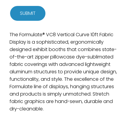
SUBMIT
The Formulate® VC8 Vertical Curve 10ft Fabric
Display is a sophisticated, ergonomically
designed exhibit booths that combines state-
of-the-art zipper pillowcase dye-sublimated
fabric coverings with advanced lightweight
aluminum structures to provide unique design,
functionality, and style. The excellence of the
Formulate line of displays, hanging structures
and products is simply unmatched. Stretch
fabric graphics are hand-sewn, durable and
dry-cleanable.