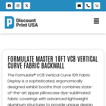
FORMULATE MASTER 10FT VC8 VERTICAL
CURVE FABRIC BACKWALL
The Formulate® VC8 Vertical Curve 10ft Fabric
Display is a sophisticated, ergonomically
designed exhibit booths that combines state-
of-the-art zipper pillowcase dye-sublimated
fabric coverings with advanced lightweight
aluminum structures to provide unique design,