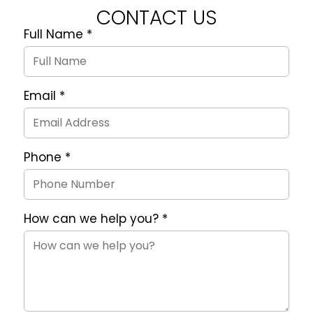
CONTACT US
Full Name
*
Quote
Request
Form
Email
*
Phone
*
How can we help you?
*