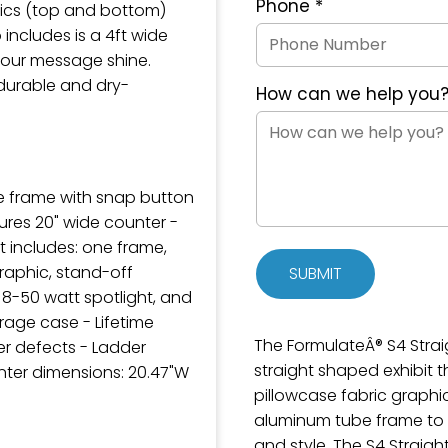
Phone
*
hics (top and bottom)
includes is a 4ft wide
your message shine.
durable and dry-
How can we help you
e frame with snap button
ures 20" wide counter -
it includes: one frame,
raphic, stand-off
SUBMIT
 8-50 watt spotlight, and
age case - Lifetime
The FormulateÂ® S4 Straig
r defects - Ladder
straight shaped exhibit 
unter dimensions: 20.47"W
pillowcase fabric graphi
aluminum tube frame to p
and style. The S4 Straig