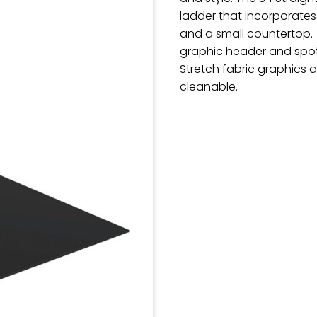
ladder that incorporates
and a small countertop. T
graphic header and spot
Stretch fabric graphics
cleanable.