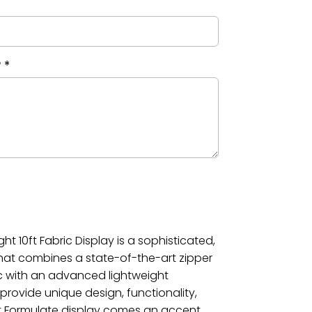
?
*
ht 10ft Fabric Display is a sophisticated,
that combines a state-of-the-art zipper
c with an advanced lightweight
rovide unique design, functionality,
ht Formulate display comes an accent