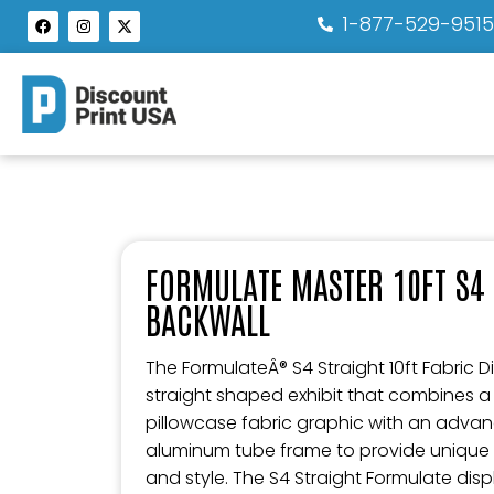
1-877-529-951
FORMULATE MASTER 10FT S4 
BACKWALL
The FormulateÂ® S4 Straight 10ft Fabric Di
straight shaped exhibit that combines a
pillowcase fabric graphic with an advan
aluminum tube frame to provide unique d
and style. The S4 Straight Formulate di