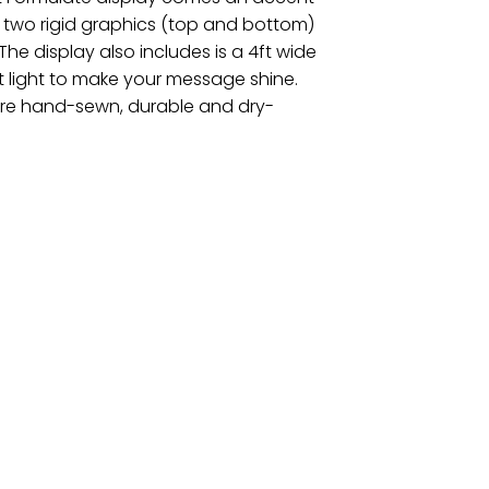
 two rigid graphics (top and bottom)
he display also includes is a 4ft wide
 light to make your message shine.
 are hand-sewn, durable and dry-