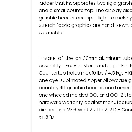
ladder that incorporates two rigid grap
and a small countertop. The display also 
graphic header and spot light to make 
Stretch fabric graphics are hand-sewn, 
cleanable.
'- State-of-the-art 30mm aluminum tub
assembly - Easy to store and ship - Feat
Countertop holds max 10 lbs / 4.5 kgs - K
one dye-sublimated zipper pillowcase g
counter, 4ft graphic header, one Lumina
one wheeled molded OCL and OCH2 stor
hardware warranty against manufacture
dimensions: 23.6"W x 92.7"H x 21.2"D - Co
x 11.81"D