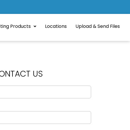
nting Products
Locations
Upload & Send Files
ONTACT US