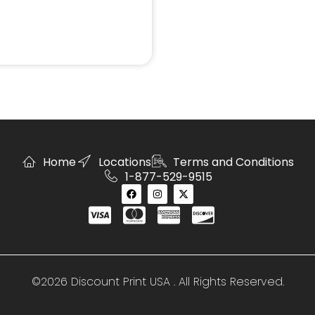
Home
Locations
Terms and Conditions
1-877-529-9515
©2026 Discount Print USA . All Rights Reserved.