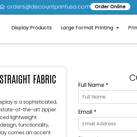
5
orders@discountprintusa.com
Order Online
Display Products
Large Format Printing
Pri
C
STRAIGHT FABRIC
Full Name
*
Quote
Request
Form
splay is a sophisticated,
 state-of-the-art zipper
Email
*
ced lightweight
esign, functionality,
splay comes an accent