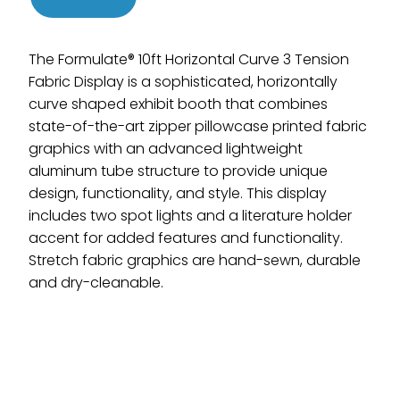
The Formulate® 10ft Horizontal Curve 3 Tension
Fabric Display is a sophisticated, horizontally
curve shaped exhibit booth that combines
state-of-the-art zipper pillowcase printed fabric
graphics with an advanced lightweight
aluminum tube structure to provide unique
design, functionality, and style. This display
includes two spot lights and a literature holder
accent for added features and functionality.
Stretch fabric graphics are hand-sewn, durable
and dry-cleanable.