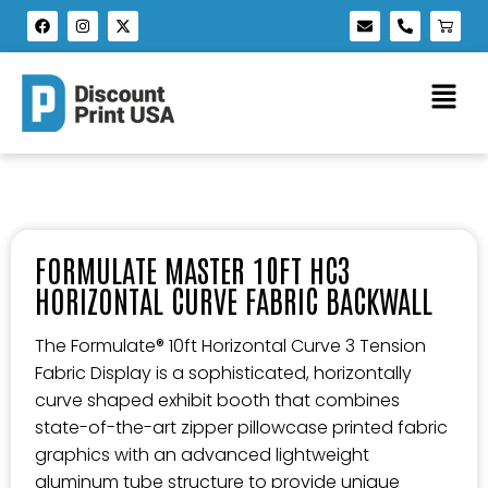
FORMULATE MASTER 10FT HC3
HORIZONTAL CURVE FABRIC BACKWALL
The Formulate® 10ft Horizontal Curve 3 Tension
Fabric Display is a sophisticated, horizontally
curve shaped exhibit booth that combines
state-of-the-art zipper pillowcase printed fabric
graphics with an advanced lightweight
aluminum tube structure to provide unique