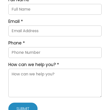
Request
Form
Email
*
Phone
*
How can we help you?
*
SUBMIT