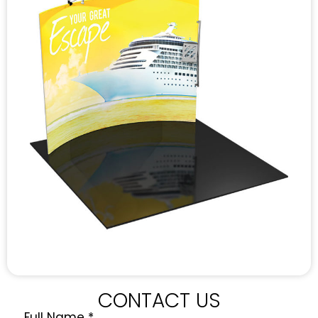
CONTACT US
Full Name
*
Quote