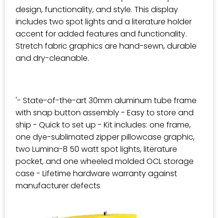
design, functionality, and style. This display
includes two spot lights and a literature holder
accent for added features and functionality.
Stretch fabric graphics are hand-sewn, durable
and dry-cleanable.
'- State-of-the-art 30mm aluminum tube frame
with snap button assembly - Easy to store and
ship - Quick to set up - Kit includes: one frame,
one dye-sublimated zipper pillowcase graphic,
two Lumina-8 50 watt spot lights, literature
pocket, and one wheeled molded OCL storage
case - Lifetime hardware warranty against
manufacturer defects