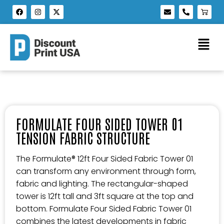
FORMULATE FOUR SIDED TOWER 01
TENSION FABRIC STRUCTURE
The Formulate® 12ft Four Sided Fabric Tower 01
can transform any environment through form,
fabric and lighting. The rectangular-shaped
tower is 12ft tall and 3ft square at the top and
bottom. Formulate Four Sided Fabric Tower 01
combines the latest developments in fabric