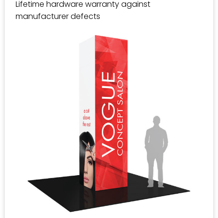
Lifetime hardware warranty against
manufacturer defects