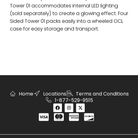
Tower 01 accommodates internal LED lighting
(sold separately) to create a glowing effect. Four
Sided Tower 01 packs easily into a wheeled OCL
case for easy storage and transport.
Home
Locations
Terms and Conditions
1-877-529-9515