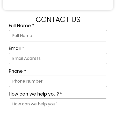
CONTACT US
Full Name
*
Quote
Request
Form
Email
*
Phone
*
How can we help you?
*