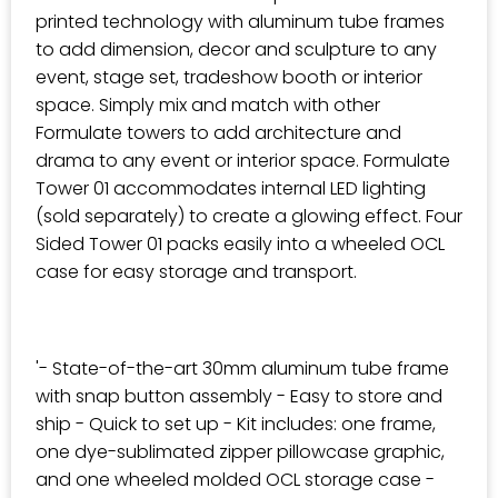
printed technology with aluminum tube frames
to add dimension, decor and sculpture to any
event, stage set, tradeshow booth or interior
space. Simply mix and match with other
Formulate towers to add architecture and
drama to any event or interior space. Formulate
Tower 01 accommodates internal LED lighting
(sold separately) to create a glowing effect. Four
Sided Tower 01 packs easily into a wheeled OCL
case for easy storage and transport.
'- State-of-the-art 30mm aluminum tube frame
with snap button assembly - Easy to store and
ship - Quick to set up - Kit includes: one frame,
one dye-sublimated zipper pillowcase graphic,
and one wheeled molded OCL storage case -