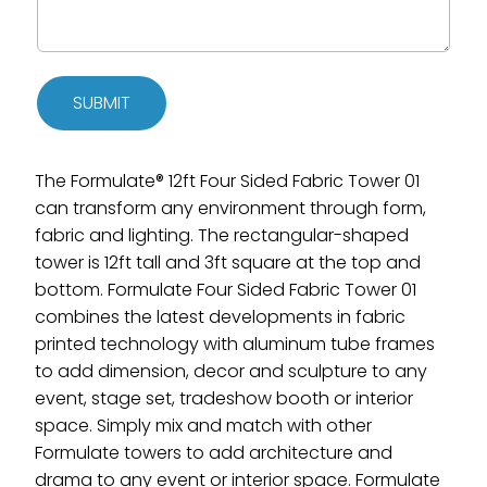
SUBMIT
The Formulate® 12ft Four Sided Fabric Tower 01
can transform any environment through form,
fabric and lighting. The rectangular-shaped
tower is 12ft tall and 3ft square at the top and
bottom. Formulate Four Sided Fabric Tower 01
combines the latest developments in fabric
printed technology with aluminum tube frames
to add dimension, decor and sculpture to any
event, stage set, tradeshow booth or interior
space. Simply mix and match with other
Formulate towers to add architecture and
drama to any event or interior space. Formulate