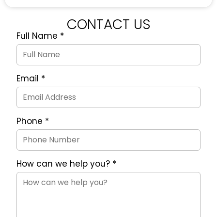
CONTACT US
Full Name
*
Quote
Request
Form
Email
*
Phone
*
How can we help you?
*