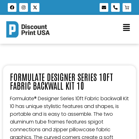
FORMULATE DESIGNER SERIES 10FT
FABRIC BACKWALL KIT 10
Formulate® Designer Series 10ft Fabric backwall Kit
10 has unique stylistic features and shapes, is
portable and is easy to assemble. The two
aluminum tube frames features spigot
connections and zipper pillowcase fabric
graphics. The curved corners create a soft