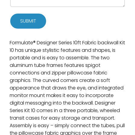
SUBMIT
Formulate® Designer Series 10ft Fabric backwall Kit
10 has unique stylistic features and shapes, is
portable and is easy to assemble. The two
aluminum tube frames features spigot
connections and zipper pillowcase fabric
graphics. The curved corners create a soft
appearance that draws the eye, and integrated
monitor mount makes it easy to incorporate
digital messaging into the backwall. Designer
Series Kit 10 comes in a three portable, wheeled
transit cases for easy storage and transport.
Assembly is easy – simply connect the tubes, pull
the pillowcase fabric graphics over the frame