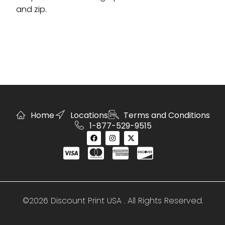
and zip.
Home
Locations
Terms and Conditions
1-877-529-9515
©2026 Discount Print USA . All Rights Reserved.