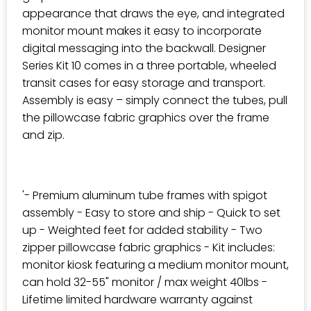
appearance that draws the eye, and integrated
monitor mount makes it easy to incorporate
digital messaging into the backwall. Designer
Series Kit 10 comes in a three portable, wheeled
transit cases for easy storage and transport.
Assembly is easy – simply connect the tubes, pull
the pillowcase fabric graphics over the frame
and zip.
'- Premium aluminum tube frames with spigot
assembly - Easy to store and ship - Quick to set
up - Weighted feet for added stability - Two
zipper pillowcase fabric graphics - Kit includes:
monitor kiosk featuring a medium monitor mount,
can hold 32-55" monitor / max weight 40lbs -
Lifetime limited hardware warranty against