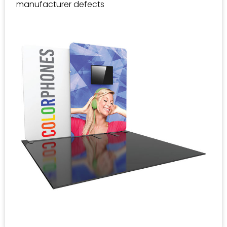
manufacturer defects