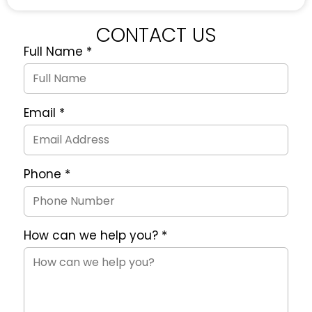
CONTACT US
Full Name
*
Quote
Request
Form
Email
*
Phone
*
How can we help you?
*