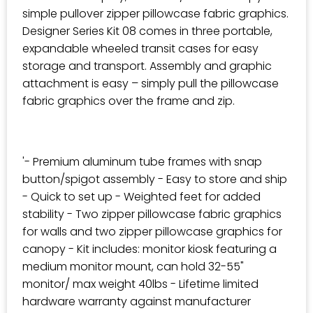
simple pullover zipper pillowcase fabric graphics.
Designer Series Kit 08 comes in three portable,
expandable wheeled transit cases for easy
storage and transport. Assembly and graphic
attachment is easy – simply pull the pillowcase
fabric graphics over the frame and zip.
'- Premium aluminum tube frames with snap
button/spigot assembly - Easy to store and ship
- Quick to set up - Weighted feet for added
stability - Two zipper pillowcase fabric graphics
for walls and two zipper pillowcase graphics for
canopy - Kit includes: monitor kiosk featuring a
medium monitor mount, can hold 32-55"
monitor/ max weight 40lbs - Lifetime limited
hardware warranty against manufacturer