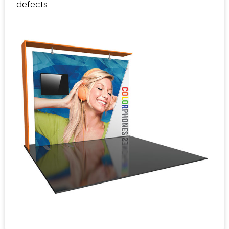
defects