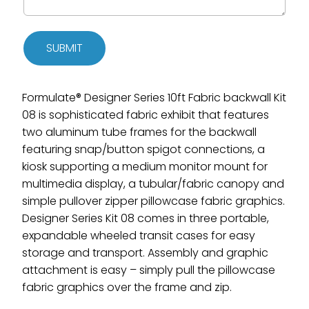
SUBMIT
Formulate® Designer Series 10ft Fabric backwall Kit
08 is sophisticated fabric exhibit that features
two aluminum tube frames for the backwall
featuring snap/button spigot connections, a
kiosk supporting a medium monitor mount for
multimedia display, a tubular/fabric canopy and
simple pullover zipper pillowcase fabric graphics.
Designer Series Kit 08 comes in three portable,
expandable wheeled transit cases for easy
storage and transport. Assembly and graphic
attachment is easy – simply pull the pillowcase
fabric graphics over the frame and zip.