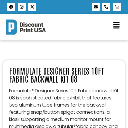
FORMULATE DESIGNER SERIES 10FT
FABRIC BACKWALL KIT 08
Formulate® Designer Series 10ft Fabric backwall Kit
08 is sophisticated fabric exhibit that features
two aluminum tube frames for the backwall
featuring snap/button spigot connections, a
kiosk supporting a medium monitor mount for
multimedia display, a tubular/fabric canopy and