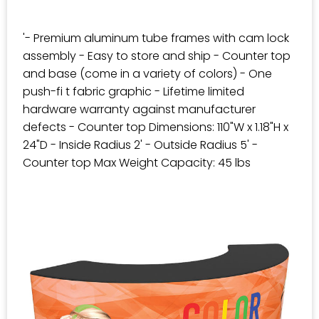
'- Premium aluminum tube frames with cam lock
assembly - Easy to store and ship - Counter top
and base (come in a variety of colors) - One
push-fi t fabric graphic - Lifetime limited
hardware warranty against manufacturer
defects - Counter top Dimensions: 110"W x 1.18"H x
24"D - Inside Radius 2' - Outside Radius 5' -
Counter top Max Weight Capacity: 45 lbs