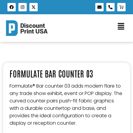
FORMULATE BAR COUNTER 03
Formulate® Bar counter 03 adds modern flare to
any trade show exhibit, event or POP display. The
curved counter pairs push-fit fabric graphics
with a durable countertop and base, and
provides the ideal configuration to create a
display or reception counter.