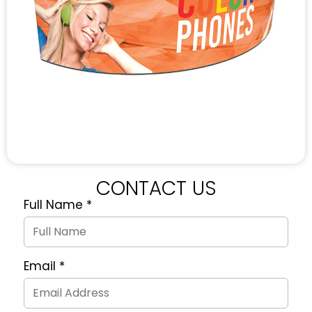
CONTACT US
Full Name
*
Quote
Request
Form
Email
*