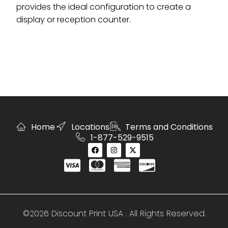
provides the ideal configuration to create a
display or reception counter.
Home
Locations
Terms and Conditions
1-877-529-9515
©2026 Discount Print USA . All Rights Reserved.