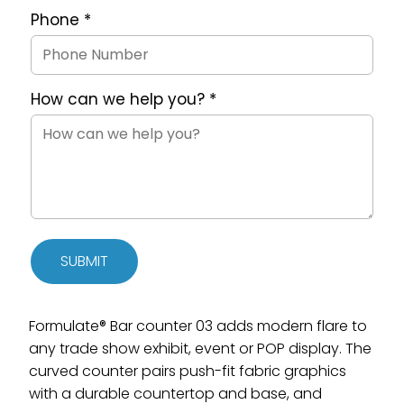
Phone
*
How can we help you?
*
SUBMIT
Formulate® Bar counter 03 adds modern flare to
any trade show exhibit, event or POP display. The
curved counter pairs push-fit fabric graphics
with a durable countertop and base, and