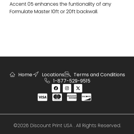
Accent 05 enhances the funtionality of any
Formulate Master 10ft or 20ft backwall.
Home
Locations
Terms and Conditions
1-877-529-9515
©2026 Discount Print USA . All Rights Reserved.