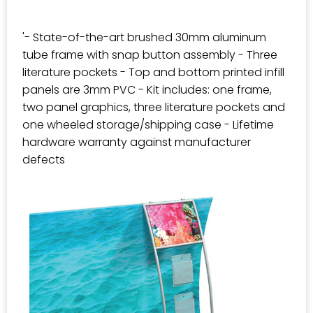
'- State-of-the-art brushed 30mm aluminum
tube frame with snap button assembly - Three
literature pockets - Top and bottom printed infill
panels are 3mm PVC - Kit includes: one frame,
two panel graphics, three literature pockets and
one wheeled storage/shipping case - Lifetime
hardware warranty against manufacturer
defects