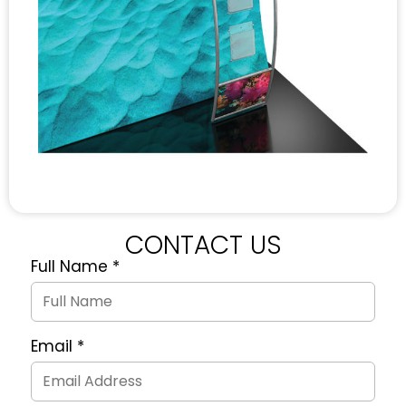
CONTACT US
Full Name
*
Quote
Request
Form
Email
*