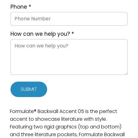
Phone
*
How can we help you?
*
SUBMIT
Formulate® Backwall Accent 05 is the perfect
accent to showcase literature with style.
Featuring two rigid graphics (top and bottom)
and three literature pockets, Formulate Backwall