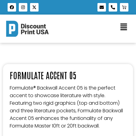
FORMULATE ACCENT 05
Formulate® Backwall Accent 05 is the perfect
accent to showcase literature with style.
Featuring two rigid graphics (top and bottom)
and three literature pockets, Formulate Backwall
Accent 05 enhances the funtionality of any
Formulate Master 10ft or 20ft backwall.