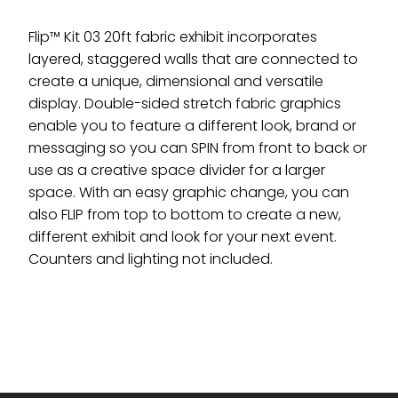
Flip™ Kit 03 20ft fabric exhibit incorporates
layered, staggered walls that are connected to
create a unique, dimensional and versatile
display. Double-sided stretch fabric graphics
enable you to feature a different look, brand or
messaging so you can SPIN from front to back or
use as a creative space divider for a larger
space. With an easy graphic change, you can
also FLIP from top to bottom to create a new,
different exhibit and look for your next event.
Counters and lighting not included.