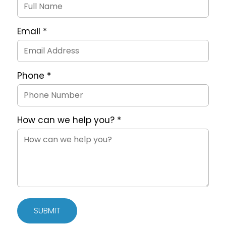
Form
Email
*
Phone
*
How can we help you?
*
SUBMIT