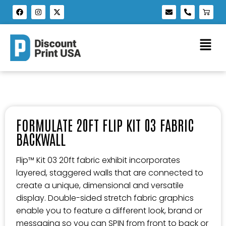
FORMULATE 20FT FLIP KIT 03 FABRIC
BACKWALL
Flip™ Kit 03 20ft fabric exhibit incorporates
layered, staggered walls that are connected to
create a unique, dimensional and versatile
display. Double-sided stretch fabric graphics
enable you to feature a different look, brand or
messaging so you can SPIN from front to back or