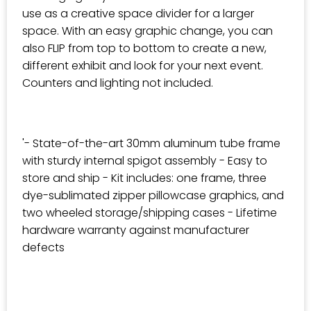
use as a creative space divider for a larger
space. With an easy graphic change, you can
also FLIP from top to bottom to create a new,
different exhibit and look for your next event.
Counters and lighting not included.
'- State-of-the-art 30mm aluminum tube frame
with sturdy internal spigot assembly - Easy to
store and ship - Kit includes: one frame, three
dye-sublimated zipper pillowcase graphics, and
two wheeled storage/shipping cases - Lifetime
hardware warranty against manufacturer
defects