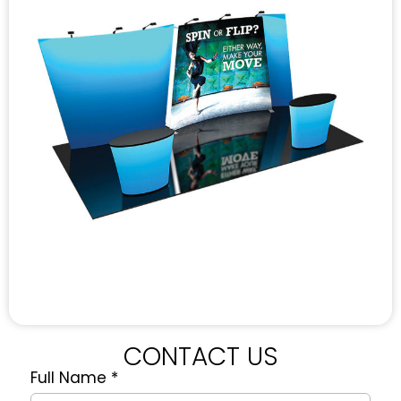
CONTACT US
Full Name
*
Quote
Request