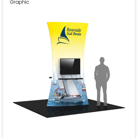
Graphic