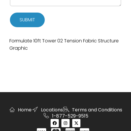
SUBMIT
Formulate 10ft Tower 02 Tension Fabric Structure
Graphic
Home
Locations
Terms and Conditions
1-877-529-9515