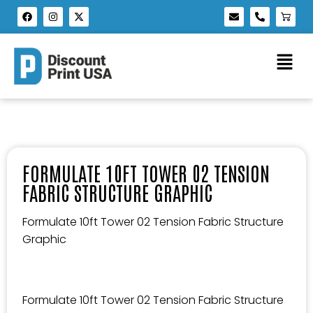
FORMULATE 10FT TOWER 02 TENSION
FABRIC STRUCTURE GRAPHIC
Formulate 10ft Tower 02 Tension Fabric Structure
Graphic
Formulate 10ft Tower 02 Tension Fabric Structure