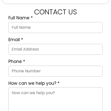
CONTACT US
Full Name
*
Quote
Request
Form
Email
*
Phone
*
How can we help you?
*