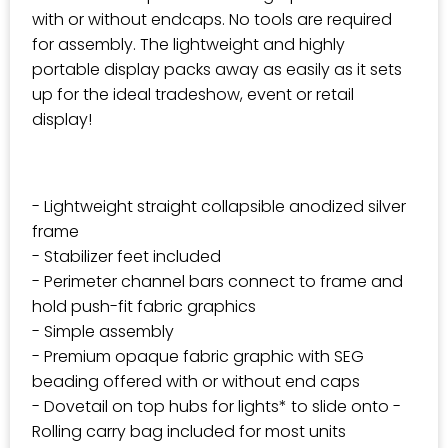
with or without endcaps. No tools are required
for assembly. The lightweight and highly
portable display packs away as easily as it sets
up for the ideal tradeshow, event or retail
display!
- Lightweight straight collapsible anodized silver
frame
- Stabilizer feet included
- Perimeter channel bars connect to frame and
hold push-fit fabric graphics
- Simple assembly
- Premium opaque fabric graphic with SEG
beading offered with or without end caps
- Dovetail on top hubs for lights* to slide onto -
Rolling carry bag included for most units