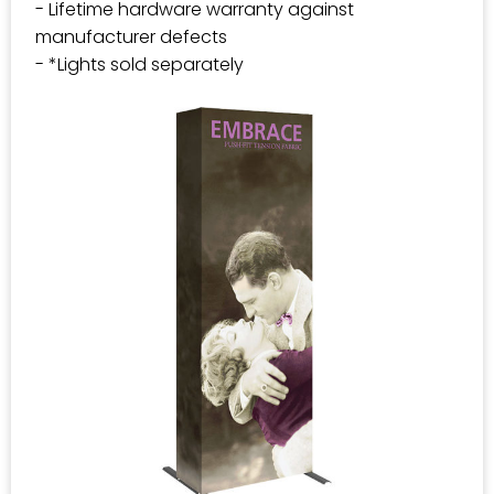
- Lifetime hardware warranty against
manufacturer defects
- *Lights sold separately