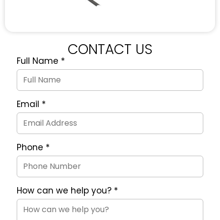
CONTACT US
Full Name
*
Quote
Request
Form
Email
*
Phone
*
How can we help you?
*