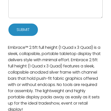
SUBMIT
Embrace™ 2.5ft full height (1 Quad x 3 Quad) is a
sleek, collapsible, portable tabletop display that
delivers style with minimal effort. Embrace 2.5ft
full height (1 Quad x 3 Quad) features a sleek,
collapsible anodized silver frame with channel
bars that hold push-fit fabric graphics offered
with or without endcaps. No tools are required
for assembly. The lightweight and highly
portable display packs away as easily as it sets
up for the ideal tradeshow, event or retail
display!