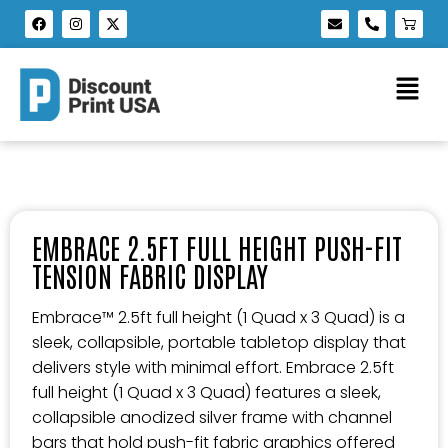
EMBRACE 2.5FT FULL HEIGHT PUSH-FIT
TENSION FABRIC DISPLAY
Embrace™ 2.5ft full height (1 Quad x 3 Quad) is a
sleek, collapsible, portable tabletop display that
delivers style with minimal effort. Embrace 2.5ft
full height (1 Quad x 3 Quad) features a sleek,
collapsible anodized silver frame with channel
bars that hold push-fit fabric graphics offered