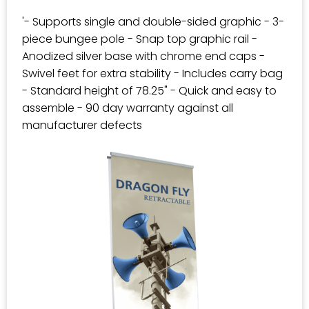
'- Supports single and double-sided graphic - 3-
piece bungee pole - Snap top graphic rail -
Anodized silver base with chrome end caps -
Swivel feet for extra stability - Includes carry bag
- Standard height of 78.25" - Quick and easy to
assemble - 90 day warranty against all
manufacturer defects