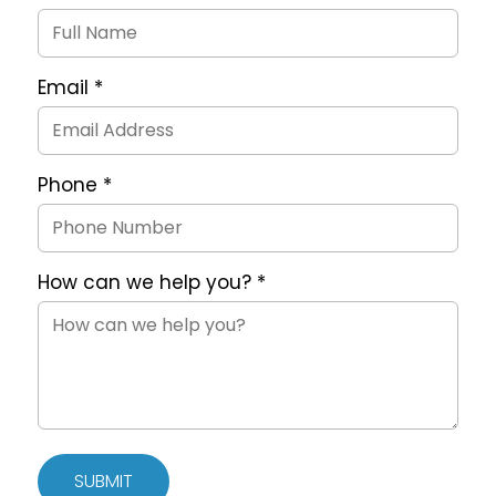
Request
Form
Email
*
Phone
*
How can we help you?
*
SUBMIT