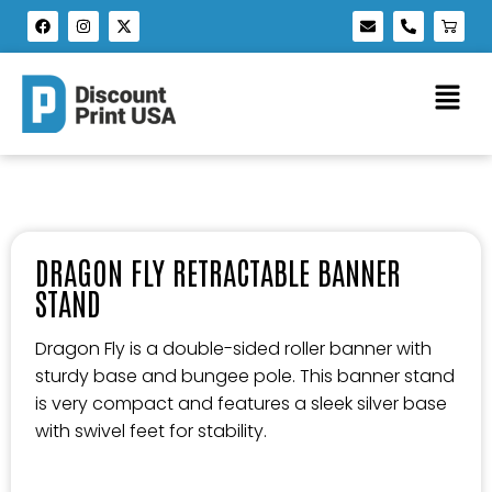
DRAGON FLY RETRACTABLE BANNER
STAND
Dragon Fly is a double-sided roller banner with
sturdy base and bungee pole. This banner stand
is very compact and features a sleek silver base
with swivel feet for stability.