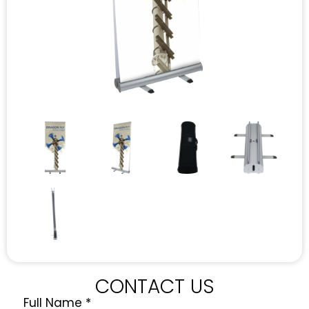
CONTACT US
Full Name
*
Quote