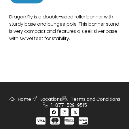
Dragon Fly is a double-sided roller banner with
sturdy base and bungee pole. This banner stand
is very compact and features a sleek silver base
with swivel feet for stability.
Home
Locations
Terms and Conditions
1-877-529-9515