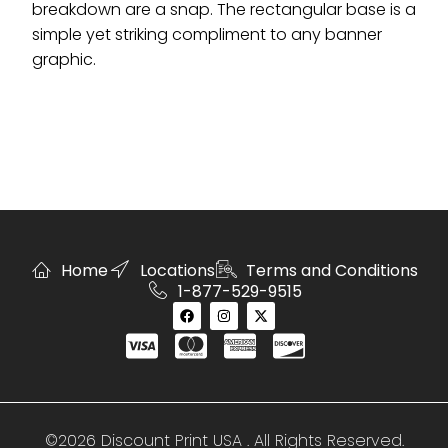
breakdown are a snap. The rectangular base is a
simple yet striking compliment to any banner
graphic.
Home
Locations
Terms and Conditions
1-877-529-9515
©2026 Discount Print USA . All Rights Reserved.