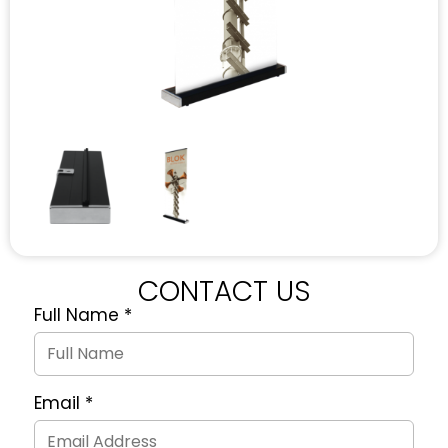
CONTACT US
Full Name
*
Quote
Request
Form
Email
*