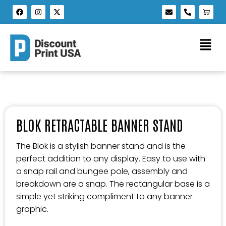
BLOK RETRACTABLE BANNER STAND
The Blok is a stylish banner stand and is the
perfect addition to any display. Easy to use with
a snap rail and bungee pole, assembly and
breakdown are a snap. The rectangular base is a
simple yet striking compliment to any banner
graphic.