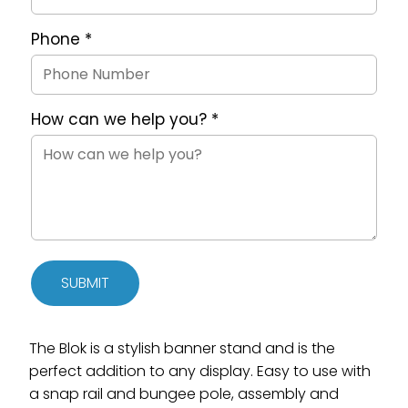
Phone
*
How can we help you?
*
SUBMIT
The Blok is a stylish banner stand and is the
perfect addition to any display. Easy to use with
a snap rail and bungee pole, assembly and