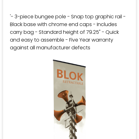
'- 3-piece bungee pole - Snap top graphic rail -
Black base with chrome end caps - Includes
carry bag - Standard height of 79.25" - Quick
and easy to assemble - Five Year warranty
against all manufacturer defects