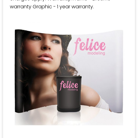
warranty Graphic - 1 year warranty.