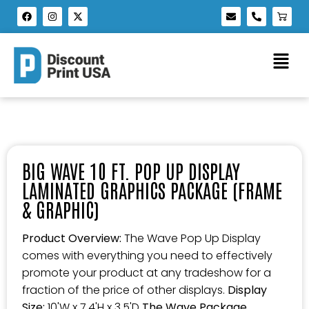
BIG WAVE 10 FT. POP UP DISPLAY
LAMINATED GRAPHICS PACKAGE (FRAME
& GRAPHIC)
Product Overview:
The Wave Pop Up Display
comes with everything you need to effectively
promote your product at any tradeshow for a
fraction of the price of other displays.
Display
Size:
10'W x 7.4'H x 3.5'D
The Wave Package