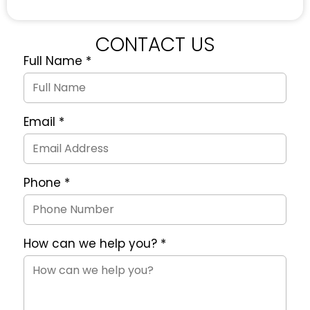
CONTACT US
Full Name
*
Quote
Request
Form
Email
*
Phone
*
How can we help you?
*