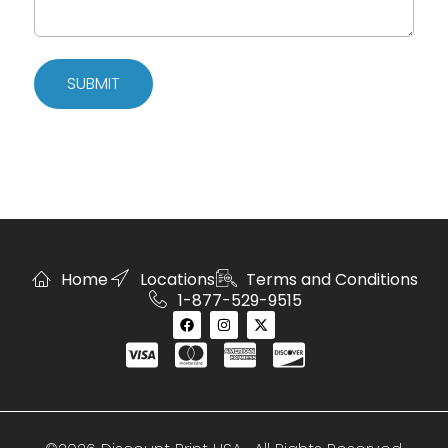
SUBMIT
Home
Locations
Terms and Conditions
1-877-529-9515