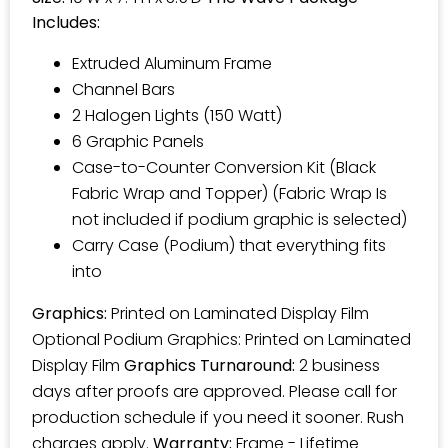
Includes:
Extruded Aluminum Frame
Channel Bars
2 Halogen Lights (150 Watt)
6 Graphic Panels
Case-to-Counter Conversion Kit (Black
Fabric Wrap and Topper) (Fabric Wrap Is
not included if podium graphic is selected)
Carry Case (Podium) that everything fits
into
Graphics:
Printed on Laminated Display Film
Optional Podium Graphics: Printed on Laminated
Display Film
Graphics Turnaround:
2 business
days after proofs are approved. Please call for
production schedule if you need it sooner. Rush
charges apply.
Warranty:
Frame - Lifetime