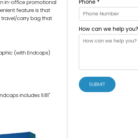
Phone
*
an in-office promotional
enient feature is that
 travel/carry bag that
How can we help you
raphic (with Endcaps)
SUBMIT
Endcaps includes 11.81"