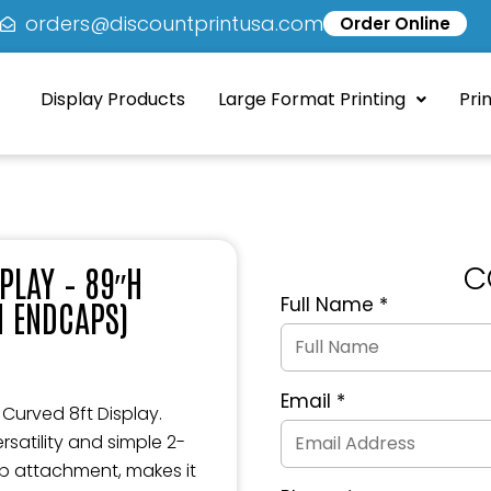
5
orders@discountprintusa.com
Order Online
Display Products
Large Format Printing
Pri
C
SPLAY – 89″H
Full Name
*
H ENDCAPS)
Quote
Request
Form
Email
*
 Curved 8ft Display.
satility and simple 2-
op attachment, makes it