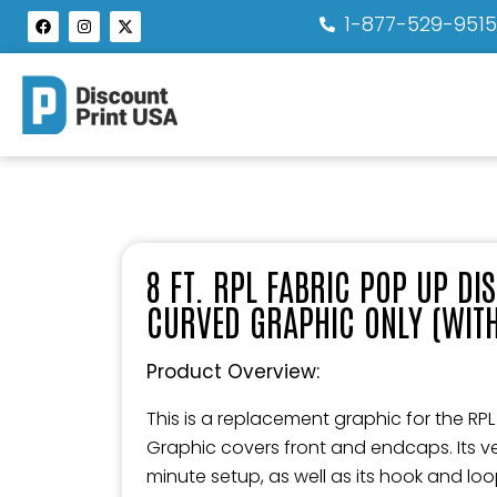
1-877-529-951
8 FT. RPL FABRIC POP UP DI
CURVED GRAPHIC ONLY (WIT
Product Overview:
This is a replacement graphic for the RPL
Graphic covers front and endcaps. Its ver
minute setup, as well as its hook and lo