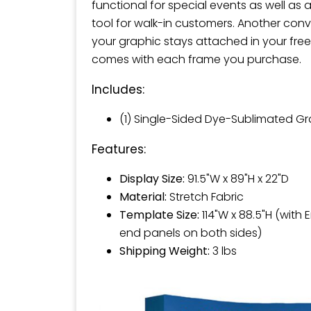
functional for special events as well as 
tool for walk-in customers. Another conv
your graphic stays attached in your free
comes with each frame you purchase.
Includes:
(1) Single-Sided Dye-Sublimated G
Features:
Display Size:
91.5"W x 89"H x 22"D
Material:
Stretch Fabric
Template Size:
114"W x 88.5"H (with 
end panels on both sides)
Shipping Weight:
3 lbs