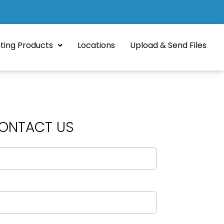
nting Products
Locations
Upload & Send Files
ONTACT US