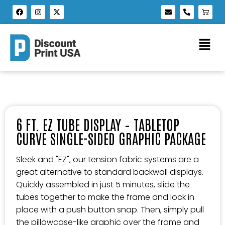
6 FT. EZ TUBE DISPLAY – TABLETOP
CURVE SINGLE-SIDED GRAPHIC PACKAGE
Sleek and "EZ", our tension fabric systems are a
great alternative to standard backwall displays.
Quickly assembled in just 5 minutes, slide the
tubes together to make the frame and lock in
place with a push button snap. Then, simply pull
the pillowcase-like graphic over the frame and