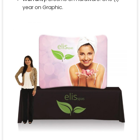
year on Graphic.