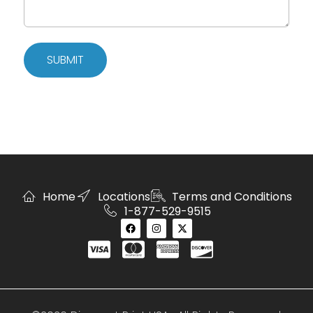
SUBMIT
Home
Locations
Terms and Conditions
1-877-529-9515