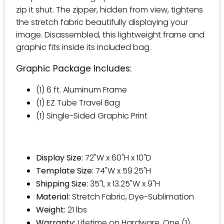
zip it shut. The zipper, hidden from view, tightens
the stretch fabric beautifully displaying your
image. Disassembled, this lightweight frame and
graphic fits inside its included bag.
Graphic Package Includes:
(1) 6 ft. Aluminum Frame
(1) EZ Tube Travel Bag
(1) Single-Sided Graphic Print
Display Size:
72"W x 60"H x 10"D
Template Size:
74"W x 59.25"H
Shipping Size:
35"L x 13.25"W x 9"H
Material:
Stretch Fabric, Dye-Sublimation
Weight:
21 lbs
Warranty:
Lifetime on Hardware. One (1)