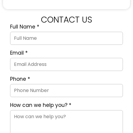
CONTACT US
Full Name
*
Quote
Request
Form
Email
*
Phone
*
How can we help you?
*