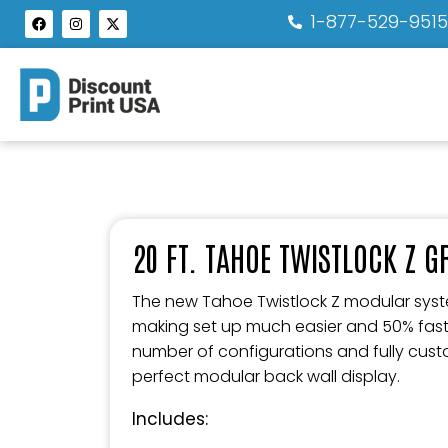
1-877-529-951
20 FT. TAHOE TWISTLOCK Z 
The new Tahoe Twistlock Z modular syste
making set up much easier and 50% faster.
number of configurations and fully custo
perfect modular back wall display.
Includes: