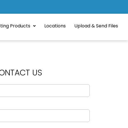
nting Products
Locations
Upload & Send Files
ONTACT US