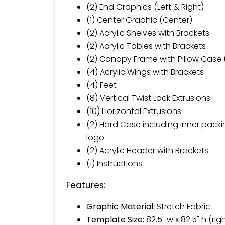
(2) End Graphics (Left & Right)
(1) Center Graphic (Center)
(2) Acrylic Shelves with Brackets
(2) Acrylic Tables with Brackets
(2) Canopy Frame with Pillow Case (
(4) Acrylic Wings with Brackets
(4) Feet
(8) Vertical Twist Lock Extrusions
(10) Horizontal Extrusions
(2) Hard Case including inner pack
logo
(2) Acrylic Header with Brackets
(1) Instructions
Features:
Graphic Material:
Stretch Fabric
Template Size:
82.5" w x 82.5" h (rig