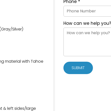
Phone
*
How can we help you
Gray/Silver)
ing material with Tahoe
SUBMIT
ht & left sides/large