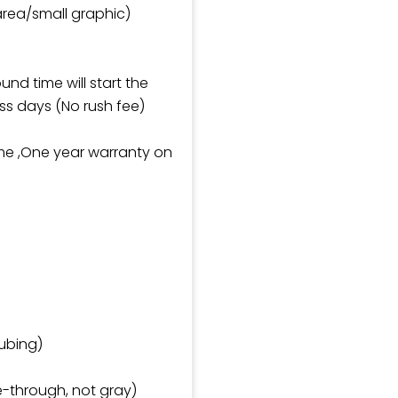
 area/small graphic)
und time will start the
ss days (No rush fee)
ame ,One year warranty on
ubing)
e-through, not gray)