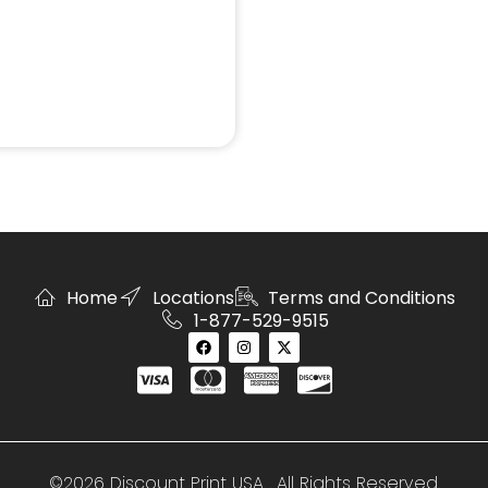
Home
Locations
Terms and Conditions
1-877-529-9515
©2026 Discount Print USA . All Rights Reserved.