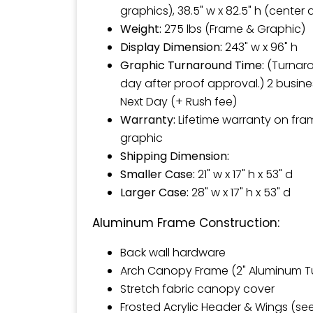
graphics), 38.5" w x 82.5" h (center
Weight:
275 lbs (Frame & Graphic)
Display Dimension:
243" w x 96" h
Graphic Turnaround Time:
(Turnaro
day after proof approval.) 2 busine
Next Day (+ Rush fee)
Warranty:
Lifetime warranty on fr
graphic
Shipping Dimension:
Smaller Case:
21" w x 17" h x 53" d
Larger Case:
28" w x 17" h x 53" d
Aluminum Frame Construction:
Back wall hardware
Arch Canopy Frame (2" Aluminum T
Stretch fabric canopy cover
Frosted Acrylic Header & Wings (se