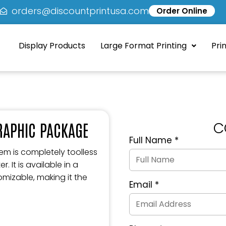
5
orders@discountprintusa.com
Order Online
Display Products
Large Format Printing
Pri
C
GRAPHIC PACKAGE
Full Name
*
Quote
Request
m is completely toolless
Form
 It is available in a
mizable, making it the
Email
*