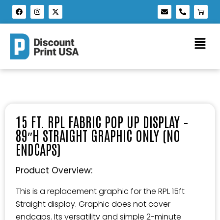
15 FT. RPL FABRIC POP UP DISPLAY –
89″H STRAIGHT GRAPHIC ONLY (NO
ENDCAPS)
Product Overview:
This is a replacement graphic for the RPL 15ft
Straight display. Graphic does not cover
endcaps. Its versatility and simple 2-minute