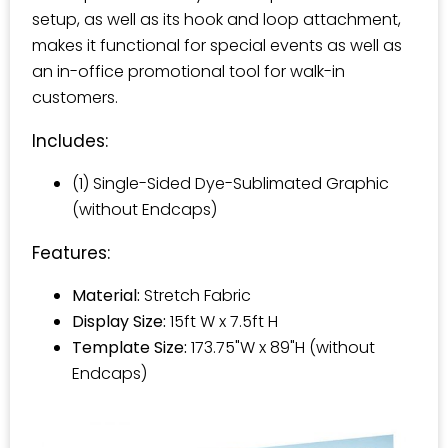
setup, as well as its hook and loop attachment,
makes it functional for special events as well as
an in-office promotional tool for walk-in
customers.
Includes:
(1) Single-Sided Dye-Sublimated Graphic
(without Endcaps)
Features:
Material:
Stretch Fabric
Display Size:
15ft W x 7.5ft H
Template Size:
173.75"W x 89"H (without
Endcaps)