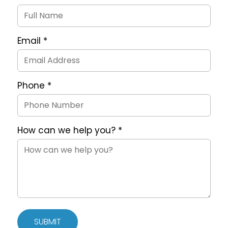
Request
Form
Email
*
Phone
*
How can we help you?
*
SUBMIT