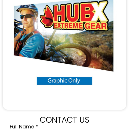
CONTACT US
Full Name
*
Quote