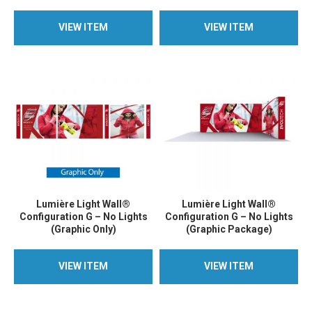
VIEW ITEM
VIEW ITEM
VIEW ITEM
VIEW ITEM
Lumière Light Wall®
Lumière Light Wall®
Configuration G – No Lights
Configuration G – No Lights
(Graphic Only)
(Graphic Package)
VIEW ITEM
VIEW ITEM
VIEW ITEM
VIEW ITEM