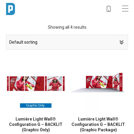
Showing all 4 results
Lumière Light Wall®
Lumière Light Wall®
Configuration G – BACKLIT
Configuration G – BACKLIT
(Graphic Only)
(Graphic Package)