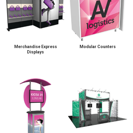
Merchandise Express
Modular Counters
Displays