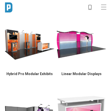
Hybrid Pro Modular Exhibits
Linear Modular Displays