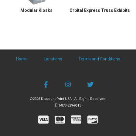
Modular Kiosks
Orbital Express Truss Exhibits
Home
Locations
Terms and Conditions
©2026 Discount Print USA . All Rights Reserved.
1-877-529-9515