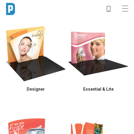
Designer
Essential & Lite