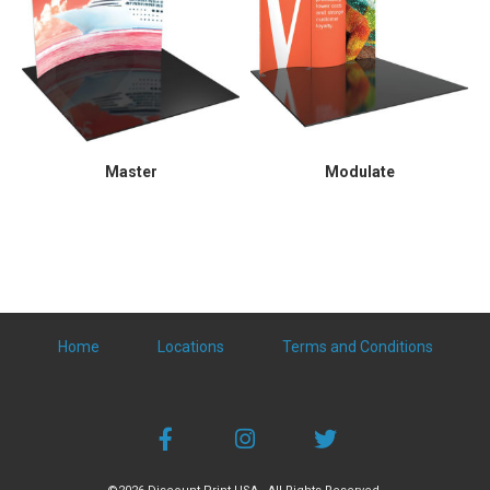
Master
Modulate
Home
Locations
Terms and Conditions