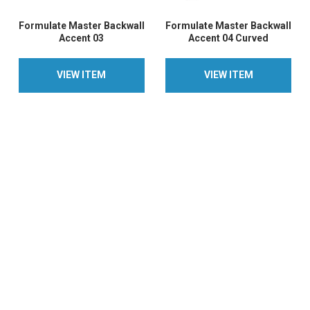
Formulate Master Backwall
Formulate Master Backwall
Accent 03
Accent 04 Curved
VIEW ITEM
VIEW ITEM
VIEW ITEM
VIEW ITEM