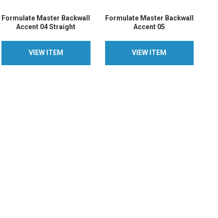
Formulate Master Backwall
Formulate Master Backwall
Accent 04 Straight
Accent 05
VIEW ITEM
VIEW ITEM
VIEW ITEM
VIEW ITEM