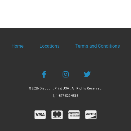
Home
Locations
Terms and Conditions
©2026 Discount Print USA . All Rights Reserved.
1-877-529-9515