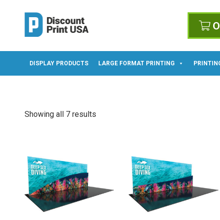
O
DISPLAY PRODUCTS
LARGE FORMAT PRINTING
PRINTIN
Showing all 7 results