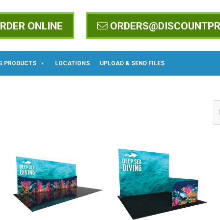
RDER ONLINE
ORDERS@DISCOUNTPR
G PRODUCTS
LOCATIONS
UPLOAD & SEND FILES