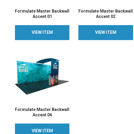
Formulate Master Backwall
Formulate Master Backwall
Accent 01
Accent 02
VIEW ITEM
VIEW ITEM
VIEW ITEM
VIEW ITEM
Formulate Master Backwall
Accent 06
VIEW ITEM
VIEW ITEM