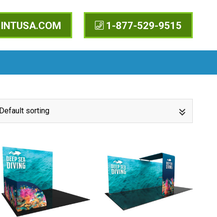
INTUSA.COM
1-877-529-9515