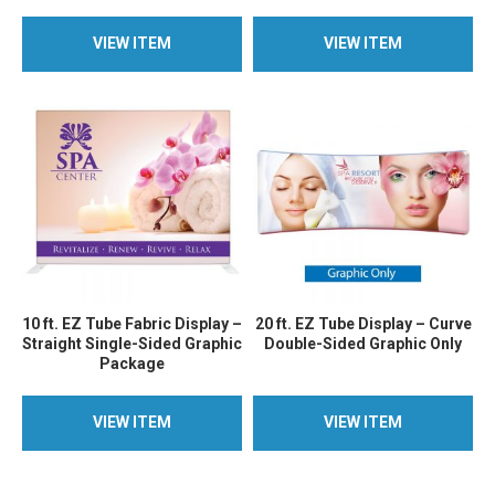
VIEW ITEM
VIEW ITEM
VIEW ITEM
VIEW ITEM
10 ft. EZ Tube Fabric Display –
20 ft. EZ Tube Display – Curve
Straight Single-Sided Graphic
Double-Sided Graphic Only
Package
VIEW ITEM
VIEW ITEM
VIEW ITEM
VIEW ITEM