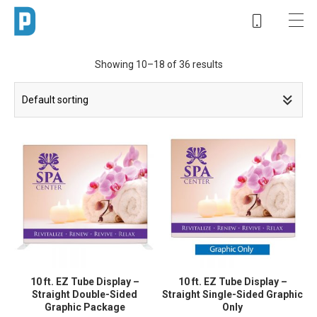
Showing 10–18 of 36 results
10 ft. EZ Tube Display –
10 ft. EZ Tube Display –
Straight Double-Sided
Straight Single-Sided Graphic
Graphic Package
Only