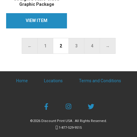
Graphic Package
VIEW ITEM
VIEW ITEM
←
1
2
3
4
→
Home
Locations
Terms and Conditions
©2026 Discount Print USA . All Rights Reserved.
1-877-529-9515