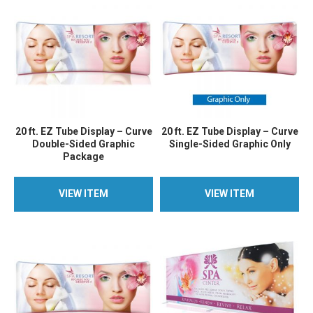
20 ft. EZ Tube Display – Curve
20 ft. EZ Tube Display – Curve
Double-Sided Graphic
Single-Sided Graphic Only
Package
VIEW ITEM
VIEW ITEM
VIEW ITEM
VIEW ITEM