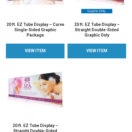
20 ft. EZ Tube Display – Curve
20 ft. EZ Tube Display –
Single-Sided Graphic
Straight Double-Sided
Package
Graphic Only
VIEW ITEM
VIEW ITEM
VIEW ITEM
VIEW ITEM
20 ft. EZ Tube Display –
Straight Double-Sided