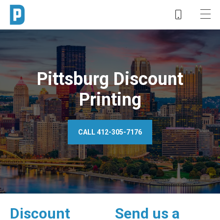
Pittsburg Discount
Printing
CALL 412-305-7176
Discount
Send us a