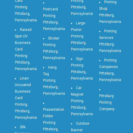
Card
Printing
Printing
Printing
Pittsburg,
Shop
Postcard
Pittsburg,
Pennsylvania
Pittsburg,
Printing
Pennsylvania
Pennsylvania
Pittsburg,
Large
Pennsylvania
Raised
Poster
Printing
Spot UV
Printing
Services
Sticker
Business
Pittsburg,
Pittsburg,
Printing
Card
Pennsylvania
Pennsylvania
Pittsburg,
Printing
Pennsylvania
Sign
Printing
Pittsburg,
Printing
Companies
Hang
Pennsylvania
Pittsburg,
Pittsburg,
Tag
Linen
Pennsylvania
Pennsylvania
Printing
Uncoated
Pittsburg,
Car
Business
Pennsylvania
Magnet
Pittsburg
Card
Printing
Printing
Printing
Pittsburg,
Company
Presentation
Pittsburg,
Pennsylvania
Folder
Pennsylvania
Printing
Outdoor
Silk
Pittsburg,
Banner