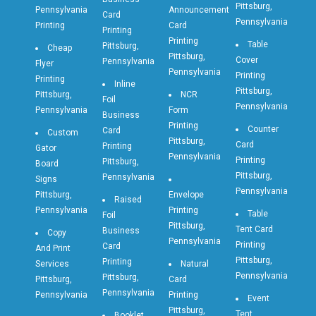
Pittsburg,
Pennsylvania
Announcement
Card
Pennsylvania
Printing
Card
Printing
Printing
Table
Pittsburg,
Cheap
Pittsburg,
Cover
Pennsylvania
Flyer
Pennsylvania
Printing
Printing
Inline
Pittsburg,
Pittsburg,
NCR
Foil
Pennsylvania
Pennsylvania
Form
Business
Printing
Counter
Card
Custom
Pittsburg,
Card
Printing
Gator
Pennsylvania
Printing
Pittsburg,
Board
Pittsburg,
Pennsylvania
Signs
Pennsylvania
Pittsburg,
Envelope
Raised
Pennsylvania
Printing
Table
Foil
Pittsburg,
Tent Card
Business
Copy
Pennsylvania
Printing
Card
And Print
Pittsburg,
Printing
Services
Natural
Pennsylvania
Pittsburg,
Pittsburg,
Card
Pennsylvania
Pennsylvania
Printing
Event
Pittsburg,
Tent
Booklet