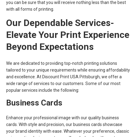
you can be sure that you will receive nothing less than the best
with all forms of printing.
Our Dependable Services-
Elevate Your Print Experience
Beyond Expectations
We are dedicated to providing top-notch printing solutions
tailored to your unique requirements while ensuring affordability
and excellence. At Discount Print USA Pittsburgh, we offer a
wide range of services to our customers. Some of our most
popular services include the following:
Business Cards
Enhance your professional image with our quality business
cards. With style and precision, our business cards showcase
your brand identity with ease. Whatever your preference, classic