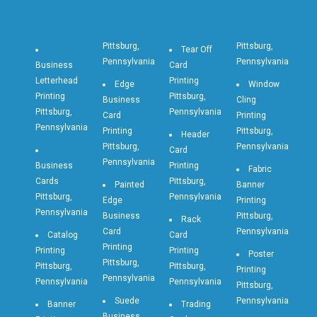
Pittsburg,
Pittsburg,
Tear Off
Pennsylvania
Pennsylvania
Business
Card
Letterhead
Printing
Edge
Window
Printing
Pittsburg,
Business
Cling
Pittsburg,
Pennsylvania
Card
Printing
Pennsylvania
Printing
Pittsburg,
Header
Pittsburg,
Pennsylvania
Card
Pennsylvania
Business
Printing
Fabric
Cards
Pittsburg,
Painted
Banner
Pittsburg,
Pennsylvania
Edge
Printing
Pennsylvania
Business
Pittsburg,
Rack
Card
Pennsylvania
Catalog
Card
Printing
Printing
Printing
Poster
Pittsburg,
Pittsburg,
Pittsburg,
Printing
Pennsylvania
Pennsylvania
Pennsylvania
Pittsburg,
Suede
Pennsylvania
Banner
Trading
Business