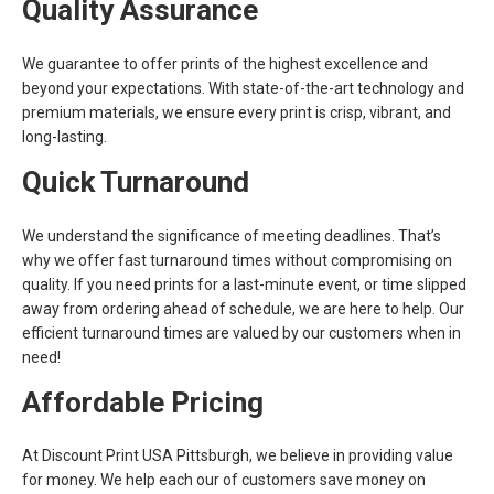
Quality Assurance
We guarantee to offer prints of the highest excellence and
beyond your expectations. With state-of-the-art technology and
premium materials, we ensure every print is crisp, vibrant, and
long-lasting.
Quick Turnaround
We understand the significance of meeting deadlines. That’s
why we offer fast turnaround times without compromising on
quality. If you need prints for a last-minute event, or time slipped
away from ordering ahead of schedule, we are here to help. Our
efficient turnaround times are valued by our customers when in
need!
Affordable Pricing
At Discount Print USA Pittsburgh, we believe in providing value
for money. We help each our of customers save money on