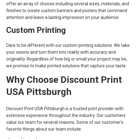
offer an array of choices including several sizes, materials, and
finishes to create custom banners and posters that command
attention and leave a lasting impression on your audience.
Custom Printing
Dare to be different with our custom printing solutions. We take
your visions and turn them into reality with accuracy and
originality. Regardless of how big or small your project may be,
we promise to make printed solutions that capture your taste.
Why Choose Discount Print
USA Pittsburgh
Discount Print USA Pittsburgh is a trusted print provider with
extensive experience throughout the industry. Our customers
value our team for several reasons. Some of our customer’s
favorite things about our team include: