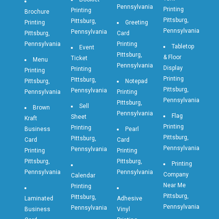
Pennsylvania
Printing
Printing
Brochure
Pittsburg,
Pittsburg,
Printing
Greeting
Pennsylvania
Pennsylvania
Pittsburg,
Card
Pennsylvania
Printing
Tabletop
Event
Pittsburg,
& Floor
Ticket
Menu
Pennsylvania
Display
Printing
Printing
Printing
Pittsburg,
Pittsburg,
Notepad
Pittsburg,
Pennsylvania
Pennsylvania
Printing
Pennsylvania
Pittsburg,
Sell
Brown
Pennsylvania
Flag
Sheet
Kraft
Printing
Printing
Business
Pearl
Pittsburg,
Pittsburg,
Card
Card
Pennsylvania
Pennsylvania
Printing
Printing
Pittsburg,
Pittsburg,
Printing
Pennsylvania
Pennsylvania
Company
Calendar
Near Me
Printing
Pittsburg,
Pittsburg,
Laminated
Adhesive
Pennsylvania
Pennsylvania
Business
Vinyl