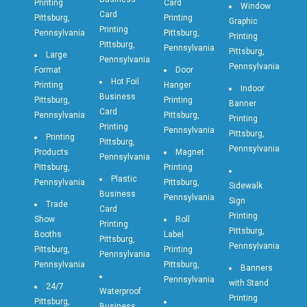
Printing
Card
Window
Card
Pittsburg,
Printing
Graphic
Printing
Pennsylvania
Pittsburg,
Printing
Pittsburg,
Pennsylvania
Pittsburg,
Large
Pennsylvania
Pennsylvania
Format
Door
Hot Foil
Printing
Hanger
Indoor
Business
Pittsburg,
Printing
Banner
Card
Pennsylvania
Pittsburg,
Printing
Printing
Pennsylvania
Pittsburg,
Printing
Pittsburg,
Pennsylvania
Products
Magnet
Pennsylvania
Pittsburg,
Printing
Plastic
Pennsylvania
Pittsburg,
Sidewalk
Business
Pennsylvania
Sign
Trade
Card
Printing
Show
Roll
Printing
Pittsburg,
Booths
Label
Pittsburg,
Pennsylvania
Pittsburg,
Printing
Pennsylvania
Pennsylvania
Pittsburg,
Banners
Pennsylvania
with Stand
24/7
Waterproof
Printing
Pittsburg,
Business