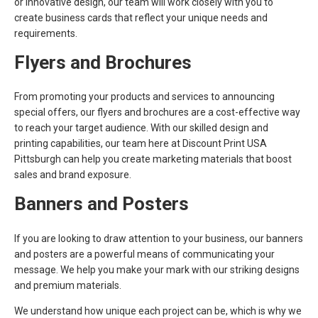
or innovative design, our team will work closely with you to
create business cards that reflect your unique needs and
requirements.
Flyers and Brochures
From promoting your products and services to announcing
special offers, our flyers and brochures are a cost-effective way
to reach your target audience. With our skilled design and
printing capabilities, our team here at Discount Print USA
Pittsburgh can help you create marketing materials that boost
sales and brand exposure.
Banners and Posters
If you are looking to draw attention to your business, our banners
and posters are a powerful means of communicating your
message. We help you make your mark with our striking designs
and premium materials.
We understand how unique each project can be, which is why we