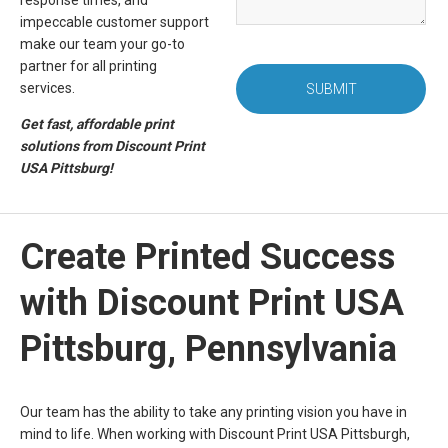
response times, and
impeccable customer support
make our team your go-to
partner for all printing
services.
SUBMIT
Get fast, affordable print
solutions from Discount Print
USA Pittsburg!
Create Printed Success
with Discount Print USA
Pittsburg, Pennsylvania
Our team has the ability to take any printing vision you have in
mind to life. When working with Discount Print USA Pittsburgh,