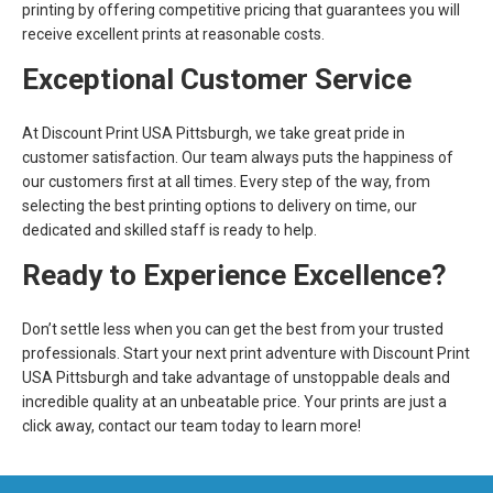
printing by offering competitive pricing that guarantees you will
receive excellent prints at reasonable costs.
Exceptional Customer Service
At Discount Print USA Pittsburgh, we take great pride in
customer satisfaction. Our team always puts the happiness of
our customers first at all times. Every step of the way, from
selecting the best printing options to delivery on time, our
dedicated and skilled staff is ready to help.
Ready to Experience Excellence?
Don’t settle less when you can get the best from your trusted
professionals. Start your next print adventure with Discount Print
USA Pittsburgh and take advantage of unstoppable deals and
incredible quality at an unbeatable price. Your prints are just a
click away, contact our team today to learn more!