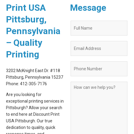
Print USA
Message
Pittsburg,
Quote
Pennsylvania
Request
Form
– Quality
Printing
3202 McKnight East Dr. #118
Pittsburg, Pennsylvania 15237
Phone: 412-305-7176
Are you looking for
exceptional printing services in
Pittsburgh? Allow your search
to end here at Discount Print
USA Pittsburgh. Our true
dedication to quality, quick