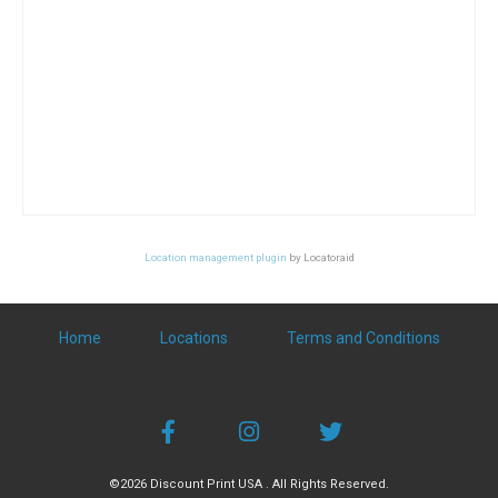
Location management plugin
by Locatoraid
Home
Locations
Terms and Conditions
©2026 Discount Print USA . All Rights Reserved.