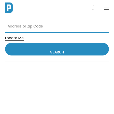
Locate Me