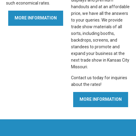
displays and premium
such economical rates.
handouts and at an affordable
price, we have all the answers
MORE INFORMATION
to your queries. We provide
trade show materials of all
sorts, including booths,
backdrops, screens, and
standees to promote and
expand your business at the
next trade show in Kansas City
Missouri.
Contact us today for inquiries
about the rates!
MORE INFORMATION