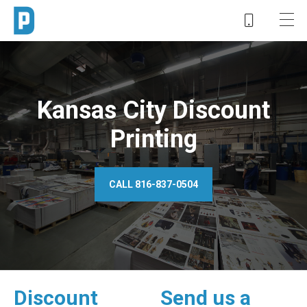
Kansas City Discount
Printing
CALL 816-837-0504
Discount
Send us a