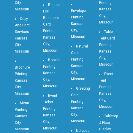
City,
Printing
Raised
Missouri
Kansas
Envelope
Foil
City,
Printing
Business
Copy
Missouri
Kansas
Card
And Print
City,
Printing
Services
Table
Missouri
Kansas
Kansas
Tent Card
City,
City,
Printing
Natural
Missouri
Missouri
Kansas
Card
City,
Printing
Booklet
Missouri
Kansas
Printing
Brochure
City,
Kansas
Printing
Event
Missouri
City,
Kansas
Tent
Missouri
City,
Printing
Greeting
Missouri
Kansas
Card
Event
City,
Printing
Ticket
Menu
Missouri
Kansas
Printing
Printing
City,
Kansas
Kansas
Tabletop
Missouri
City,
City,
& Floor
Missouri
Missouri
Display
Notepad