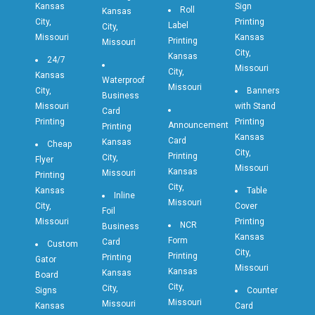
Kansas
Sign
Roll
Kansas
City,
Printing
Label
City,
Missouri
Kansas
Printing
Missouri
City,
Kansas
24/7
Missouri
City,
Kansas
Waterproof
Missouri
City,
Banners
Business
Missouri
with Stand
Card
Printing
Printing
Announcement
Printing
Kansas
Card
Kansas
Cheap
City,
Printing
City,
Flyer
Missouri
Kansas
Missouri
Printing
City,
Kansas
Table
Inline
Missouri
City,
Cover
Foil
Missouri
Printing
NCR
Business
Kansas
Form
Card
Custom
City,
Printing
Printing
Gator
Missouri
Kansas
Kansas
Board
City,
City,
Signs
Counter
Missouri
Missouri
Kansas
Card