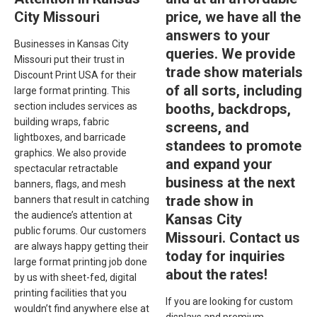
City Missouri
price, we have all the
answers to your
Businesses in Kansas City
queries. We provide
Missouri put their trust in
trade show materials
Discount Print USA for their
of all sorts, including
large format printing. This
section includes services as
booths, backdrops,
building wraps, fabric
screens, and
lightboxes, and barricade
standees to promote
graphics. We also provide
and expand your
spectacular retractable
business at the next
banners, flags, and mesh
trade show in
banners that result in catching
the audience’s attention at
Kansas City
public forums. Our customers
Missouri. Contact us
are always happy getting their
today for inquiries
large format printing job done
about the rates!
by us with sheet-fed, digital
printing facilities that you
If you are looking for custom
wouldn’t find anywhere else at