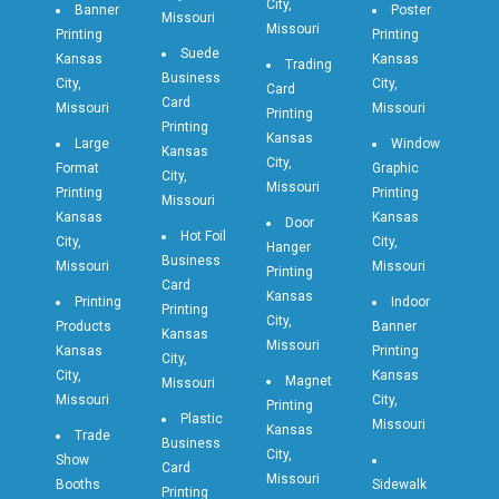
City,
Banner
Poster
Missouri
Missouri
Printing
Printing
Suede
Kansas
Kansas
Trading
Business
City,
City,
Card
Card
Missouri
Missouri
Printing
Printing
Kansas
Large
Window
Kansas
City,
Format
Graphic
City,
Missouri
Printing
Printing
Missouri
Kansas
Kansas
Door
Hot Foil
City,
City,
Hanger
Business
Missouri
Missouri
Printing
Card
Kansas
Printing
Indoor
Printing
City,
Products
Banner
Kansas
Missouri
Kansas
Printing
City,
City,
Kansas
Magnet
Missouri
Missouri
City,
Printing
Plastic
Missouri
Kansas
Trade
Business
City,
Show
Card
Missouri
Booths
Sidewalk
Printing