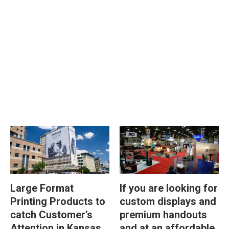
Large Format
If you are looking for
Printing Products to
custom displays and
catch Customer’s
premium handouts
Attention in Kansas
and at an affordable