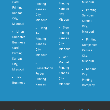
Card
Missouri
Printing
Printing
Printing
Kansas
Kansas
Printing
Kansas
City,
City,
Services
City,
Missouri
Missouri
Kansas
Missouri
City,
Sign
Hang
Linen
Missouri
Printing
Tag
Uncoated
Kansas
Printing
Printing
Business
City,
Kansas
Companies
Card
Missouri
City,
Kansas
Printing
Missouri
City,
Car
Kansas
Missouri
Magnet
City,
Printing
Presentation
Kansas
Missouri
Kansas
Folder
City
Silk
City,
Printing
Printing
Business
Missouri
Kansas
Company