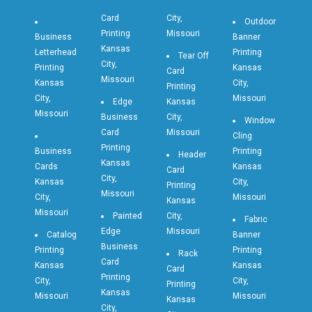
Card
City,
Outdoor
Printing
Missouri
Business
Banner
Kansas
Letterhead
Printing
Tear Off
City,
Printing
Kansas
Card
Missouri
Kansas
City,
Printing
City,
Missouri
Edge
Kansas
Missouri
Business
City,
Window
Card
Missouri
Cling
Printing
Business
Printing
Header
Kansas
Cards
Kansas
Card
City,
Kansas
City,
Printing
Missouri
City,
Missouri
Kansas
Missouri
Painted
City,
Fabric
Edge
Missouri
Catalog
Banner
Business
Printing
Printing
Rack
Card
Kansas
Kansas
Card
Printing
City,
City,
Printing
Kansas
Missouri
Missouri
Kansas
City,