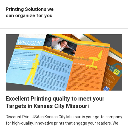
Printing Solutions we
can organize for you
Excellent Printing quality to meet your
Targets in Kansas City Missouri
Discount Print USA in Kansas City Missouri is your go-to company
for high-quality, innovative prints that engage your readers. We