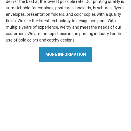
deliver the best at the lowest possible rate. Our printing quality is
unmatchable for catalogs, postcards, booklets, brochures, flyers,
envelopes, presentation folders, and color copies with a quality
finish. We use the latest technology to design and print. With
multiple years of experience, we try and meet the needs of our
customers. We are the top choice in the printing industry for the
use of bold colors and catchy designs.
MORE INFORMATION