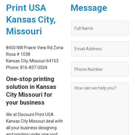
Print USA
Message
Kansas City,
Quote
Missouri
Request
Form
8450 NW Prairie View Rd Zona
Rosa # 1038
Kansas City, Missouri 64153
Phone: 816-837-0504
One-stop printing
solution in Kansas
City Missouri for
your business
We at Discount Print USA
Kansas City Missouri deal with
all your business designing
and printing under one roof.