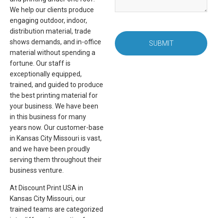
We help our clients produce
engaging outdoor, indoor,
distribution material, trade
shows demands, and in-office
SUBMIT
material without spending a
fortune. Our staff is
exceptionally equipped,
trained, and guided to produce
the best printing material for
your business. We have been
in this business for many
years now. Our customer-base
in Kansas City Missouri is vast,
and we have been proudly
serving them throughout their
business venture.
At Discount Print USA in
Kansas City Missouri, our
trained teams are categorized