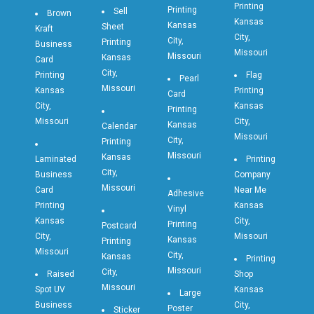
Printing
Printing
Sell
Brown
Kansas
Kansas
Sheet
Kraft
City,
City,
Printing
Business
Missouri
Missouri
Kansas
Card
City,
Printing
Flag
Pearl
Missouri
Kansas
Printing
Card
City,
Kansas
Printing
Missouri
City,
Kansas
Calendar
Missouri
City,
Printing
Missouri
Kansas
Laminated
Printing
City,
Business
Company
Missouri
Card
Near Me
Adhesive
Printing
Kansas
Vinyl
Kansas
City,
Printing
Postcard
City,
Missouri
Kansas
Printing
Missouri
City,
Kansas
Printing
Missouri
City,
Raised
Shop
Missouri
Spot UV
Kansas
Large
Business
City,
Poster
Sticker