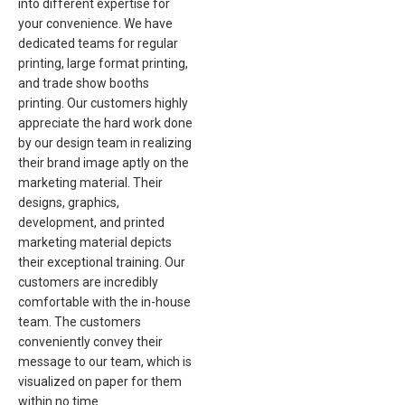
into different expertise for
your convenience. We have
dedicated teams for regular
printing, large format printing,
and trade show booths
printing. Our customers highly
appreciate the hard work done
by our design team in realizing
their brand image aptly on the
marketing material. Their
designs, graphics,
development, and printed
marketing material depicts
their exceptional training. Our
customers are incredibly
comfortable with the in-house
team. The customers
conveniently convey their
message to our team, which is
visualized on paper for them
within no time.