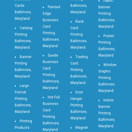
Fabric
Cards
Baltimore,
Painted
Banner
Baltimore,
Maryland
Edge
Printing
Maryland
Business
Baltimore,
Rack
Card
Maryland
Catalog
Card
Printing
Printing
Printing
Poster
Baltimore,
Baltimore,
Baltimore,
Printing
Maryland
Maryland
Maryland
Baltimore,
Suede
Maryland
Banner
Trading
Business
Printing
Card
Window
Card
Baltimore,
Printing
Graphic
Printing
Maryland
Baltimore,
Printing
Baltimore,
Maryland
Baltimore,
Large
Maryland
Maryland
Format
Door
Hot Foil
Printing
Hanger
Indoor
Business
Baltimore,
Printing
Banner
Card
Maryland
Baltimore,
Printing
Printing
Maryland
Baltimore,
Printing
Baltimore,
Maryland
Products
Magnet
Maryland