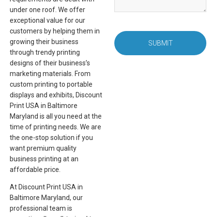
under one roof. We offer
exceptional value for our
customers by helping them in
growing their business
SUBMIT
through trendy printing
designs of their business’s
marketing materials. From
custom printing to portable
displays and exhibits, Discount
Print USA in Baltimore
Maryland is all you need at the
time of printing needs. We are
the one-stop solution if you
want premium quality
business printing at an
affordable price.
At Discount Print USA in
Baltimore Maryland, our
professional team is