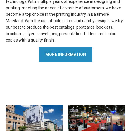
technology. With multiple years of experience in designing and
printing, meeting the needs of a variety of customers, we have
become a top choice in the printing industry in Baltimore
Maryland. With the use of bold colors and catchy designs, we try
our best to produce the best catalogs, postcards, booklets,
brochures, flyers, envelopes, presentation folders, and color
copies with a quality finish.
MORE INFORMATION