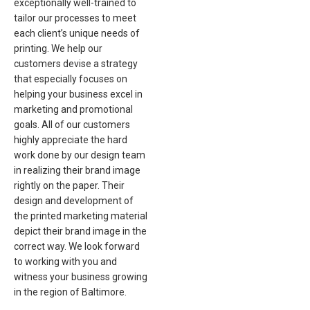
exceptionally well-trained to
tailor our processes to meet
each client’s unique needs of
printing. We help our
customers devise a strategy
that especially focuses on
helping your business excel in
marketing and promotional
goals. All of our customers
highly appreciate the hard
work done by our design team
in realizing their brand image
rightly on the paper. Their
design and development of
the printed marketing material
depict their brand image in the
correct way. We look forward
to working with you and
witness your business growing
in the region of Baltimore.