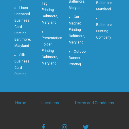
Baltimore,
Baltimore,
Tag
Linen
Maryland
Maryland
Printing
Uncoated
Baltimore,
Car
Business
Maryland
Magnet
Baltimore
Card
Printing
Printing
Printing
Baltimore,
Company
Presentation
Baltimore,
Maryland
Folder
Maryland
Printing
Outdoor
Silk
Baltimore,
Banner
Business
Maryland
Printing
Card
Printing
Home
Locations
Terms and Conditions