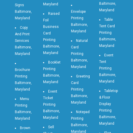
Baltimore,
Maryland
Signs
Maryland
Baltimore,
Envelope
Raised
Maryland
Printing
Table
Foil
Baltimore,
Tent Card
Business
Copy
Maryland
Printing
Card
And Print
Baltimore,
Printing
Services
Natural
Maryland
Baltimore,
Baltimore,
Card
Maryland
Maryland
Printing
Event
Baltimore,
Tent
Booklet
Maryland
Printing
Printing
Brochure
Baltimore,
Baltimore,
Printing
Greeting
Maryland
Maryland
Baltimore,
Card
Maryland
Printing
Tabletop
Event
Baltimore,
& Floor
Ticket
Menu
Maryland
Display
Printing
Printing
Printing
Baltimore,
Baltimore,
Notepad
Baltimore,
Maryland
Maryland
Printing
Maryland
Baltimore,
Sell
Brown
Maryland