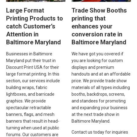
Large Format
Trade Show Booths
Printing Products to
printing that
catch Customer’s
enhances your
Attention in
conversion rate in
Baltimore Maryland
Baltimore Maryland
Businesses in Baltimore
We have got you covered if
Maryland put their trust in
you are looking for custom
Discount Print USA for their
displays and premium
large format printing. In this
handouts and at an affordable
section, our services include
price. We provide trade show
building wraps, fabric
materials of all types including
lightboxes, and barricade
booths, backdrops, screens,
graphics. We provide
and standees for promoting
spectacular retractable
and expanding your business
banners, flags, and mesh
at the next trade show in
banners that result in head-
Baltimore Maryland.
turning when used at public
Contact us today for inquiries
forums. Our customers are