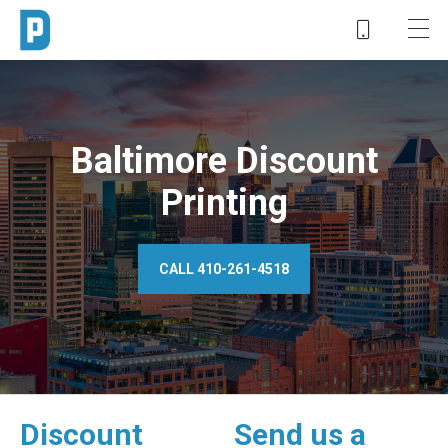
Baltimore Discount
Printing
CALL 410-261-4518
Discount
Send us a