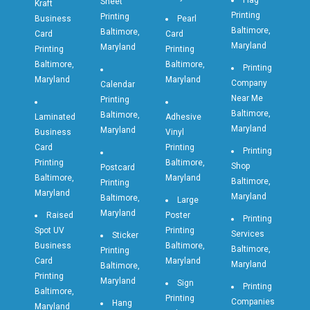
Flag
Sheet
Kraft
Printing
Printing
Business
Pearl
Baltimore,
Baltimore,
Card
Card
Maryland
Maryland
Printing
Printing
Baltimore,
Baltimore,
Printing
Maryland
Maryland
Company
Calendar
Near Me
Printing
Baltimore,
Baltimore,
Laminated
Adhesive
Maryland
Maryland
Business
Vinyl
Card
Printing
Printing
Printing
Baltimore,
Shop
Postcard
Baltimore,
Maryland
Baltimore,
Printing
Maryland
Maryland
Baltimore,
Large
Maryland
Raised
Poster
Printing
Spot UV
Printing
Services
Sticker
Business
Baltimore,
Baltimore,
Printing
Card
Maryland
Maryland
Baltimore,
Printing
Maryland
Sign
Printing
Baltimore,
Printing
Companies
Hang
Maryland