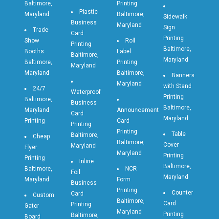
Baltimore,
Printing
Plastic
Maryland
Baltimore,
Sidewalk
Business
Maryland
Sign
Trade
Card
Printing
Show
Roll
Printing
Baltimore,
Booths
Label
Baltimore,
Maryland
Baltimore,
Printing
Maryland
Maryland
Baltimore,
Banners
Maryland
with Stand
24/7
Waterproof
Printing
Baltimore,
Business
Baltimore,
Maryland
Announcement
Card
Maryland
Printing
Card
Printing
Printing
Table
Baltimore,
Cheap
Baltimore,
Cover
Maryland
Flyer
Maryland
Printing
Printing
Inline
Baltimore,
Baltimore,
NCR
Foil
Maryland
Maryland
Form
Business
Printing
Counter
Card
Custom
Baltimore,
Card
Printing
Gator
Maryland
Printing
Baltimore,
Board