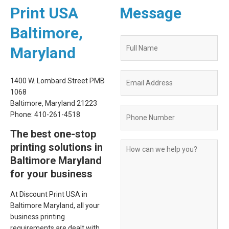
Print USA
Message
Baltimore,
Quote
Maryland
Request
Form
1400 W. Lombard Street PMB
1068
Baltimore, Maryland 21223
Phone: 410-261-4518
The best one-stop
printing solutions in
Baltimore Maryland
for your business
At Discount Print USA in
Baltimore Maryland, all your
business printing
requirements are dealt with