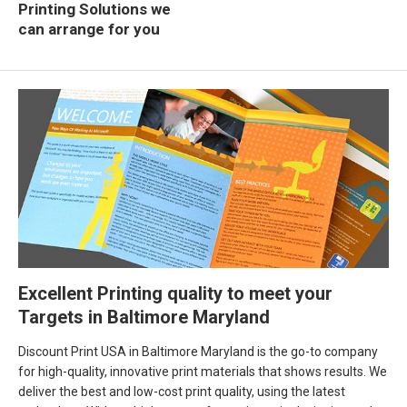
Printing Solutions we
can arrange for you
Excellent Printing quality to meet your
Targets in Baltimore Maryland
Discount Print USA in Baltimore Maryland is the go-to company
for high-quality, innovative print materials that shows results. We
deliver the best and low-cost print quality, using the latest