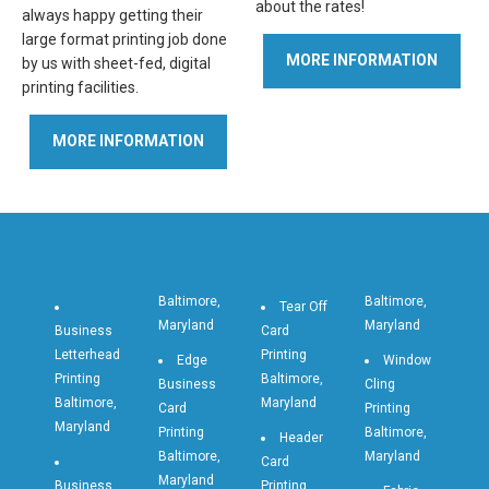
about the rates!
always happy getting their
large format printing job done
MORE INFORMATION
by us with sheet-fed, digital
printing facilities.
MORE INFORMATION
Baltimore,
Baltimore,
Tear Off
Maryland
Maryland
Business
Card
Letterhead
Printing
Edge
Window
Printing
Baltimore,
Business
Cling
Baltimore,
Maryland
Card
Printing
Maryland
Printing
Baltimore,
Header
Baltimore,
Maryland
Card
Maryland
Business
Printing