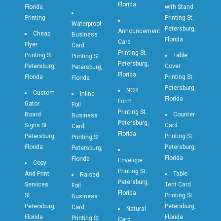
Florida
Florida
with Stand
Printing
Printing St.
Waterproof
Petersburg,
Announcement
Cheap
Business
Florida
Card
Flyer
Card
Printing St.
Printing St.
Table
Printing St.
Petersburg,
Petersburg,
Cover
Petersburg,
Florida
Florida
Printing St.
Florida
Petersburg,
NCR
Custom
Inline
Florida
Form
Gator
Foil
Printing St.
Board
Counter
Business
Petersburg,
Signs St.
Card
Card
Florida
Petersburg,
Printing St.
Printing St.
Florida
Petersburg,
Petersburg,
Florida
Florida
Envelope
Copy
Printing St.
And Print
Table
Raised
Petersburg,
Services
Tent Card
Foil
Florida
St.
Printing St.
Business
Petersburg,
Petersburg,
Card
Natural
Florida
Florida
Printing St.
Card