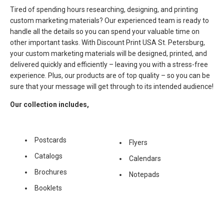
Tired of spending hours researching, designing, and printing
custom marketing materials? Our experienced team is ready to
handle all the details so you can spend your valuable time on
other important tasks. With Discount Print USA St. Petersburg,
your custom marketing materials will be designed, printed, and
delivered quickly and efficiently – leaving you with a stress-free
experience. Plus, our products are of top quality – so you can be
sure that your message will get through to its intended audience!
Our collection includes,
Postcards
Flyers
Catalogs
Calendars
Brochures
Notepads
Booklets