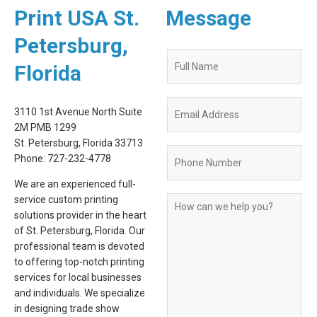
Print USA St.
Message
Petersburg,
Quote
Florida
Request
Form
3110 1st Avenue North Suite
2M PMB 1299
St. Petersburg, Florida 33713
Phone: 727-232-4778
We are an experienced full-
service custom printing
solutions provider in the heart
of St. Petersburg, Florida. Our
professional team is devoted
to offering top-notch printing
services for local businesses
and individuals. We specialize
in designing trade show