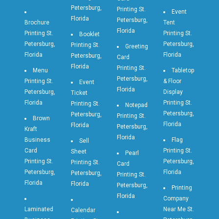
Petersburg,
Printing St.
Event
Florida
Petersburg,
Brochure
Tent
Florida
Printing St.
Printing St.
Booklet
Petersburg,
Petersburg,
Printing St.
Greeting
Florida
Florida
Petersburg,
Card
Florida
Printing St.
Menu
Tabletop
Petersburg,
Printing St.
& Floor
Event
Florida
Petersburg,
Display
Ticket
Florida
Printing St.
Printing St.
Notepad
Petersburg,
Petersburg,
Printing St.
Brown
Florida
Florida
Petersburg,
Kraft
Florida
Business
Flag
Sell
Card
Printing St.
Sheet
Pearl
Printing St.
Petersburg,
Printing St.
Card
Petersburg,
Florida
Petersburg,
Printing St.
Florida
Florida
Petersburg,
Printing
Florida
Company
Laminated
Near Me St.
Calendar