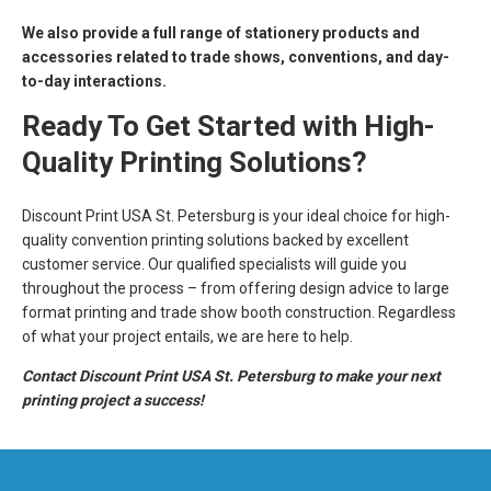
We also provide a full range of stationery products and
accessories related to trade shows, conventions, and day-
to-day interactions.
Ready To Get Started with High-
Quality Printing Solutions?
Discount Print USA St. Petersburg is your ideal choice for high-
quality convention printing solutions backed by excellent
customer service. Our qualified specialists will guide you
throughout the process – from offering design advice to large
format printing and trade show booth construction. Regardless
of what your project entails, we are here to help.
Contact Discount Print USA St. Petersburg to make your next
printing project a success!