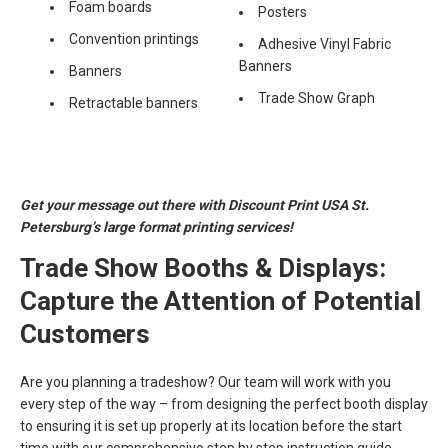
Foam boards
Posters
Convention printings
Adhesive Vinyl Fabric
Banners
Banners
Trade Show Graph
Retractable banners
Get your message out there with Discount Print USA St.
Petersburg’s large format printing services!
Trade Show Booths & Displays:
Capture the Attention of Potential
Customers
Are you planning a tradeshow? Our team will work with you
every step of the way – from designing the perfect booth display
to ensuring it is set up properly at its location before the start