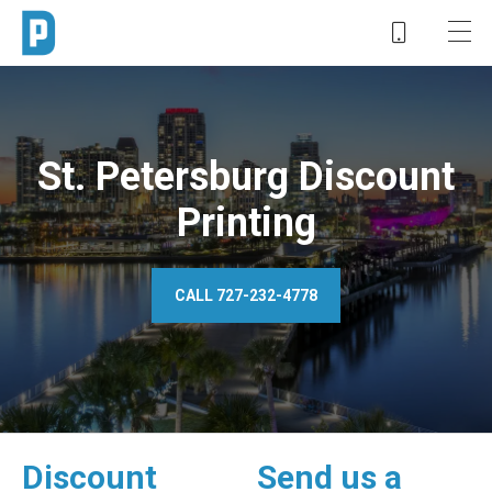
St. Petersburg Discount
Printing
CALL 727-232-4778
Discount
Send us a