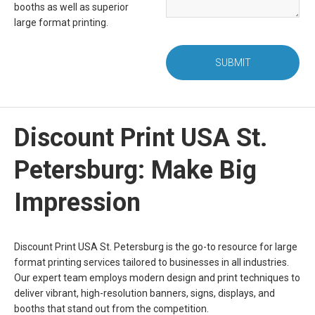
booths as well as superior
large format printing.
SUBMIT
Discount Print USA St.
Petersburg: Make Big
Impression
Discount Print USA St. Petersburg is the go-to resource for large
format printing services tailored to businesses in all industries.
Our expert team employs modern design and print techniques to
deliver vibrant, high-resolution banners, signs, displays, and
booths that stand out from the competition.