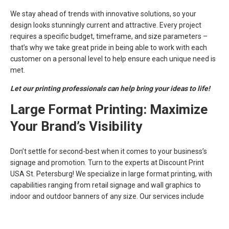
We stay ahead of trends with innovative solutions, so your
design looks stunningly current and attractive. Every project
requires a specific budget, timeframe, and size parameters –
that’s why we take great pride in being able to work with each
customer on a personal level to help ensure each unique need is
met.
Let our printing professionals can help bring your ideas to life!
Large Format Printing: Maximize
Your Brand’s Visibility
Don’t settle for second-best when it comes to your business’s
signage and promotion. Turn to the experts at Discount Print
USA St. Petersburg! We specialize in large format printing, with
capabilities ranging from retail signage and wall graphics to
indoor and outdoor banners of any size. Our services include