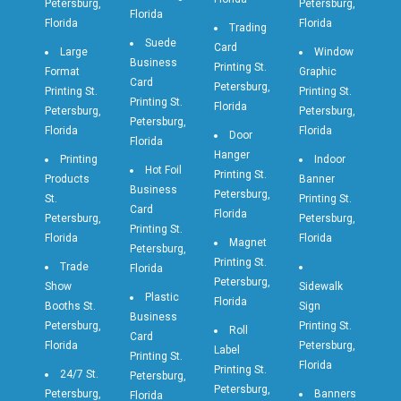
Petersburg,
Petersburg,
Florida
Florida
Florida
Trading
Suede
Card
Large
Window
Business
Printing St.
Format
Graphic
Card
Petersburg,
Printing St.
Printing St.
Printing St.
Florida
Petersburg,
Petersburg,
Petersburg,
Florida
Florida
Door
Florida
Hanger
Printing
Indoor
Hot Foil
Printing St.
Products
Banner
Business
Petersburg,
St.
Printing St.
Card
Florida
Petersburg,
Petersburg,
Printing St.
Florida
Florida
Magnet
Petersburg,
Printing St.
Trade
Florida
Petersburg,
Show
Sidewalk
Plastic
Florida
Booths St.
Sign
Business
Petersburg,
Printing St.
Roll
Card
Florida
Petersburg,
Label
Printing St.
Florida
Printing St.
24/7 St.
Petersburg,
Petersburg,
Petersburg,
Banners
Florida