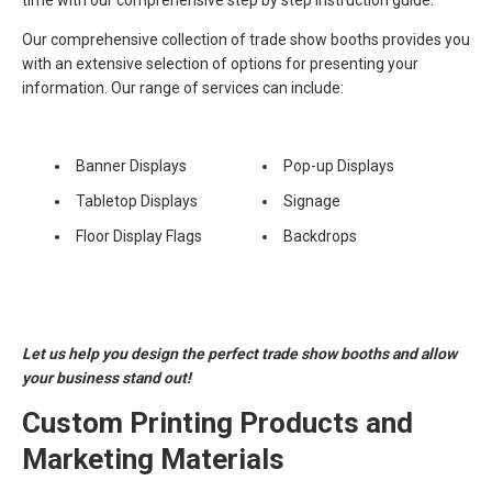
time with our comprehensive step by step instruction guide.
Our comprehensive collection of trade show booths provides you
with an extensive selection of options for presenting your
information. Our range of services can include:
Banner Displays
Pop-up Displays
Tabletop Displays
Signage
Floor Display Flags
Backdrops
Let us help you design the perfect trade show booths and allow
your business stand out!
Custom Printing Products and
Marketing Materials