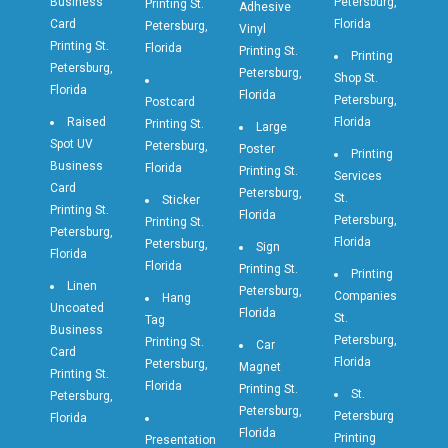
Business
Petersburg,
Printing St.
Adhesive
Card
Florida
Petersburg,
Vinyl
Printing St.
Florida
Printing St.
Printing
Petersburg,
Petersburg,
Shop St.
Florida
Florida
Petersburg,
Postcard
Raised
Florida
Printing St.
Large
Spot UV
Petersburg,
Poster
Printing
Business
Florida
Printing St.
Services
Card
Petersburg,
St.
Sticker
Printing St.
Florida
Petersburg,
Printing St.
Petersburg,
Florida
Petersburg,
Sign
Florida
Florida
Printing St.
Printing
Linen
Petersburg,
Companies
Hang
Uncoated
Florida
St.
Tag
Business
Petersburg,
Printing St.
Car
Card
Florida
Petersburg,
Magnet
Printing St.
Florida
Printing St.
St.
Petersburg,
Petersburg,
Petersburg
Florida
Florida
Printing
Presentation