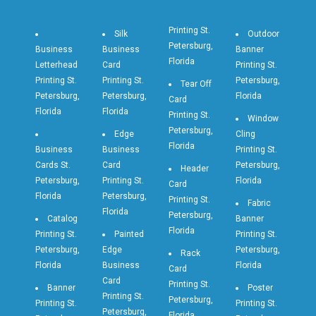
Printing St.
Silk
Outdoor
Petersburg,
Business
Business
Banner
Florida
Letterhead
Card
Printing St.
Printing St.
Printing St.
Petersburg,
Tear Off
Petersburg,
Petersburg,
Florida
Card
Florida
Florida
Printing St.
Window
Petersburg,
Edge
Cling
Florida
Business
Business
Printing St.
Cards St.
Card
Petersburg,
Header
Petersburg,
Printing St.
Florida
Card
Florida
Petersburg,
Printing St.
Fabric
Florida
Petersburg,
Catalog
Banner
Florida
Printing St.
Painted
Printing St.
Petersburg,
Edge
Petersburg,
Rack
Florida
Business
Florida
Card
Card
Printing St.
Banner
Poster
Printing St.
Petersburg,
Printing St.
Printing St.
Petersburg,
Florida